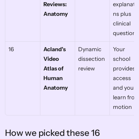
Reviews: 
explanati
Anatomy
ns plus 
clinical 
questions
16
Acland's 
Dynamic 
Your 
Video 
dissection 
school 
Atlas of 
review
provides 
Human 
access 
Anatomy
and you 
learn from
motion
How we picked these 16 