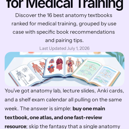
for Medical Training
Discover the 16 best anatomy textbooks 
ranked for medical training, grouped by use 
case with specific book recommendations 
and pairing tips.
Last Updated July 1, 2026
You've got anatomy lab, lecture slides, Anki cards, 
and a shelf exam calendar all pulling on the same 
week. The answer is simple: 
buy one main 
textbook, one atlas, and one fast-review 
resource
; skip the fantasy that a single anatomy 