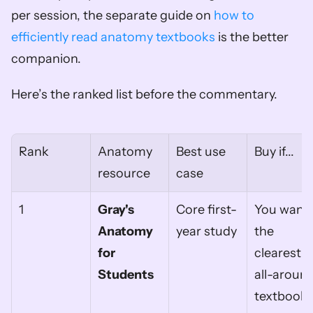
per session, the separate guide on 
how to 
efficiently read anatomy textbooks
 is the better 
companion.
Here’s the ranked list before the commentary.
Rank
Anatomy 
Best use 
Buy if...
resource
case
1
Gray's 
Core first-
You want 
Anatomy 
year study
the 
for 
clearest 
Students
all-around
textbook