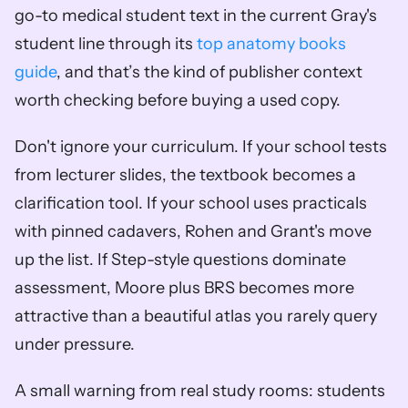
go-to medical student text in the current Gray's 
student line through its 
top anatomy books 
guide
, and that’s the kind of publisher context 
worth checking before buying a used copy.
Don't ignore your curriculum. If your school tests 
from lecturer slides, the textbook becomes a 
clarification tool. If your school uses practicals 
with pinned cadavers, Rohen and Grant's move 
up the list. If Step-style questions dominate 
assessment, Moore plus BRS becomes more 
attractive than a beautiful atlas you rarely query 
under pressure.
A small warning from real study rooms: students 