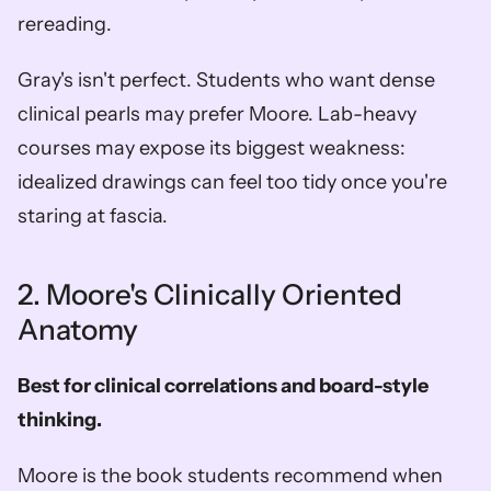
rereading.
Gray's isn't perfect. Students who want dense 
clinical pearls may prefer Moore. Lab-heavy 
courses may expose its biggest weakness: 
idealized drawings can feel too tidy once you're 
staring at fascia.
2. Moore's Clinically Oriented 
Anatomy
Best for clinical correlations and board-style 
thinking.
Moore is the book students recommend when 