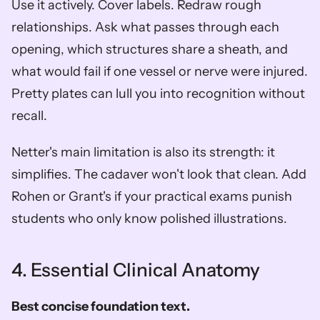
Use it actively. Cover labels. Redraw rough 
relationships. Ask what passes through each 
opening, which structures share a sheath, and 
what would fail if one vessel or nerve were injured. 
Pretty plates can lull you into recognition without 
recall.
Netter's main limitation is also its strength: it 
simplifies. The cadaver won't look that clean. Add 
Rohen or Grant's if your practical exams punish 
students who only know polished illustrations.
4. Essential Clinical Anatomy
Best concise foundation text.