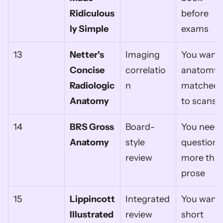
Ridiculous
before 
ly Simple
exams
13
Netter's 
Imaging 
You want 
Concise 
correlatio
anatomy 
Radiologic 
n
matched 
Anatomy
to scans
14
BRS Gross 
Board-
You need 
Anatomy
style 
questions 
review
more than
prose
15
Lippincott 
Integrated 
You want 
Illustrated 
review
short 