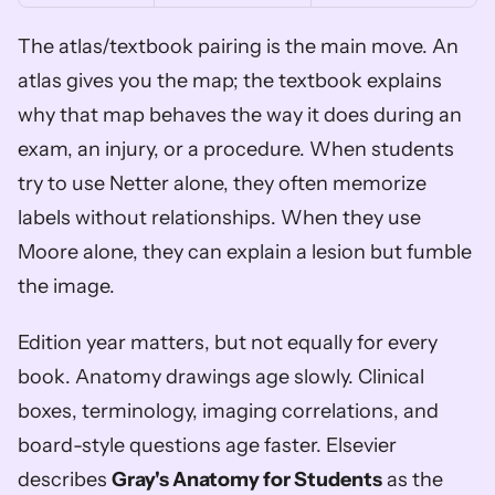
The atlas/textbook pairing is the main move. An 
atlas gives you the map; the textbook explains 
why that map behaves the way it does during an 
exam, an injury, or a procedure. When students 
try to use Netter alone, they often memorize 
labels without relationships. When they use 
Moore alone, they can explain a lesion but fumble 
the image.
Edition year matters, but not equally for every 
book. Anatomy drawings age slowly. Clinical 
boxes, terminology, imaging correlations, and 
board-style questions age faster. Elsevier 
describes 
Gray's Anatomy for Students
 as the 