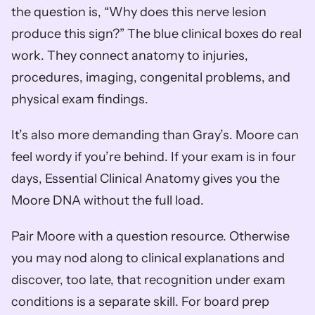
the question is, “Why does this nerve lesion 
produce this sign?” The blue clinical boxes do real 
work. They connect anatomy to injuries, 
procedures, imaging, congenital problems, and 
physical exam findings.
It’s also more demanding than Gray’s. Moore can 
feel wordy if you’re behind. If your exam is in four 
days, Essential Clinical Anatomy gives you the 
Moore DNA without the full load.
Pair Moore with a question resource. Otherwise 
you may nod along to clinical explanations and 
discover, too late, that recognition under exam 
conditions is a separate skill. For board prep 