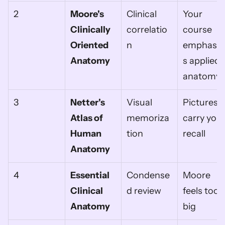
2
Moore's 
Clinical 
Your 
Clinically 
correlatio
course 
Oriented 
n
emphasiz
Anatomy
s applied 
anatomy
3
Netter's 
Visual 
Pictures 
Atlas of 
memoriza
carry your
Human 
tion
recall
Anatomy
4
Essential 
Condense
Moore 
Clinical 
d review
feels too 
Anatomy
big