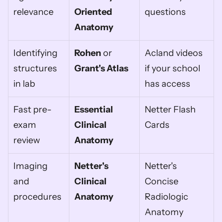
relevance
Oriented 
questions
Anatomy
Identifying 
Rohen
 or 
Acland videos 
structures 
Grant's Atlas
if your school 
in lab
has access
Fast pre-
Essential 
Netter Flash 
exam 
Clinical 
Cards
review
Anatomy
Imaging 
Netter's 
Netter's 
and 
Clinical 
Concise 
procedures
Anatomy
Radiologic 
Anatomy