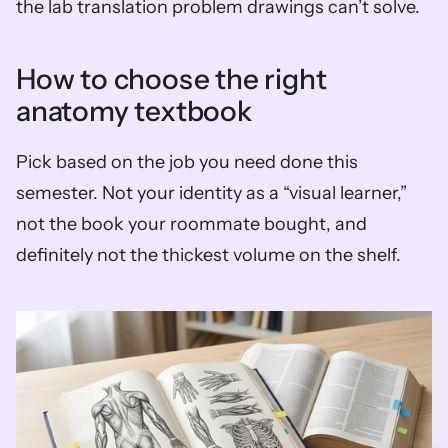
the lab translation problem drawings can’t solve.
How to choose the right 
anatomy textbook
Pick based on the job you need done this 
semester. Not your identity as a “visual learner,” 
not the book your roommate bought, and 
definitely not the thickest volume on the shelf.