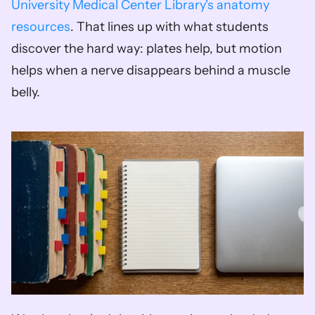
University Medical Center Library's anatomy 
resources
. That lines up with what students 
discover the hard way: plates help, but motion 
helps when a nerve disappears behind a muscle 
belly.