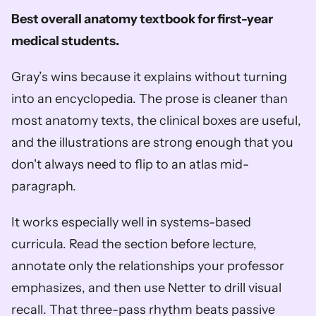
Best overall anatomy textbook for first-year 
medical students.
Gray’s wins because it explains without turning 
into an encyclopedia. The prose is cleaner than 
most anatomy texts, the clinical boxes are useful, 
and the illustrations are strong enough that you 
don't always need to flip to an atlas mid-
paragraph.
It works especially well in systems-based 
curricula. Read the section before lecture, 
annotate only the relationships your professor 
emphasizes, and then use Netter to drill visual 
recall. That three-pass rhythm beats passive 