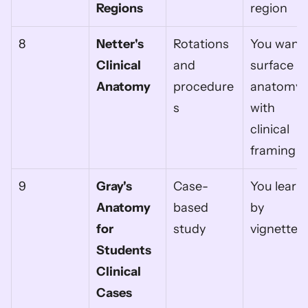
Regions
region
8
Netter's 
Rotations 
You want 
Clinical 
and 
surface 
Anatomy
procedure
anatomy 
s
with 
clinical 
framing
9
Gray's 
Case-
You learn 
Anatomy 
based 
by 
for 
study
vignettes
Students 
Clinical 
Cases