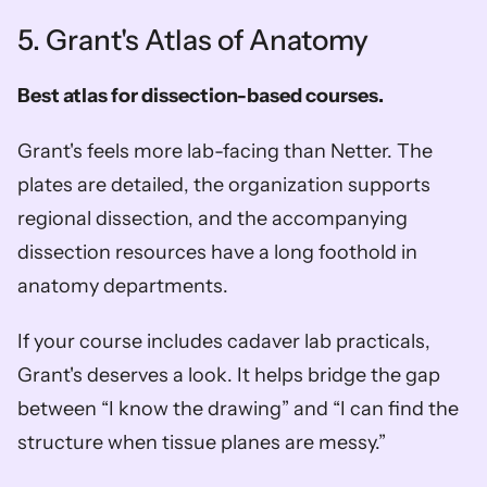
5. Grant's Atlas of Anatomy
Best atlas for dissection-based courses.
Grant's feels more lab-facing than Netter. The 
plates are detailed, the organization supports 
regional dissection, and the accompanying 
dissection resources have a long foothold in 
anatomy departments.
If your course includes cadaver lab practicals, 
Grant's deserves a look. It helps bridge the gap 
between “I know the drawing” and “I can find the 
structure when tissue planes are messy.”