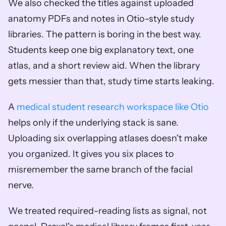
We also checked the titles against uploaded 
anatomy PDFs and notes in Otio-style study 
libraries. The pattern is boring in the best way. 
Students keep one big explanatory text, one 
atlas, and a short review aid. When the library 
gets messier than that, study time starts leaking.
A 
medical student research workspace like Otio
helps only if the underlying stack is sane. 
Uploading six overlapping atlases doesn't make 
you organized. It gives you six places to 
misremember the same branch of the facial 
nerve.
We treated required-reading lists as signal, not 