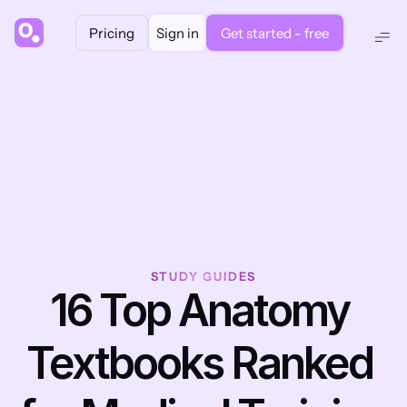
Pricing
Sign in
Get started - free
STUDY GUIDES
16 Top Anatomy 
Textbooks Ranked 