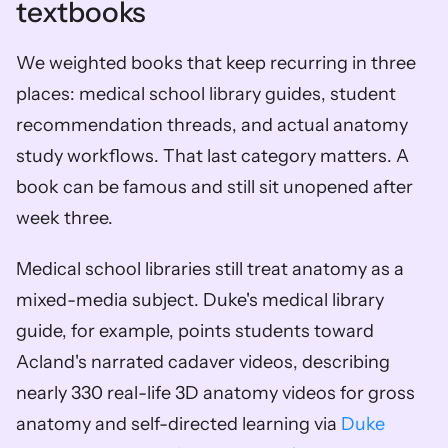
textbooks
We weighted books that keep recurring in three 
places: medical school library guides, student 
recommendation threads, and actual anatomy 
study workflows. That last category matters. A 
book can be famous and still sit unopened after 
week three.
Medical school libraries still treat anatomy as a 
mixed-media subject. Duke's medical library 
guide, for example, points students toward 
Acland's narrated cadaver videos, describing 
nearly 330 real-life 3D anatomy videos for gross 
anatomy and self-directed learning via 
Duke 