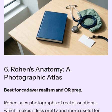
6. Rohen's Anatomy: A 
Photographic Atlas
Best for cadaver realism and OR prep.
Rohen uses photographs of real dissections, 
which makes it less pretty and more useful for 