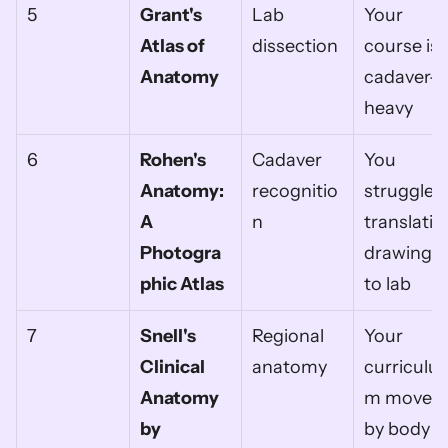
5
Grant's 
Lab 
Your 
Atlas of 
dissection
course is 
Anatomy
cadaver-
heavy
6
Rohen's 
Cadaver 
You 
Anatomy: 
recognitio
struggle 
A 
n
translating
Photogra
drawings 
phic Atlas
to lab
7
Snell's 
Regional 
Your 
Clinical 
anatomy
curriculu
Anatomy 
m moves 
by 
by body 