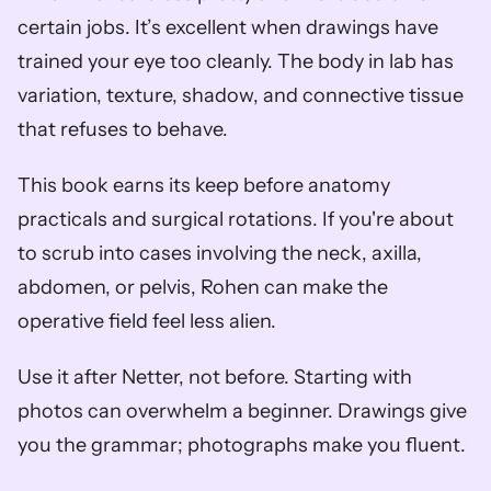
certain jobs. It’s excellent when drawings have 
trained your eye too cleanly. The body in lab has 
variation, texture, shadow, and connective tissue 
that refuses to behave.
This book earns its keep before anatomy 
practicals and surgical rotations. If you're about 
to scrub into cases involving the neck, axilla, 
abdomen, or pelvis, Rohen can make the 
operative field feel less alien.
Use it after Netter, not before. Starting with 
photos can overwhelm a beginner. Drawings give 
you the grammar; photographs make you fluent.