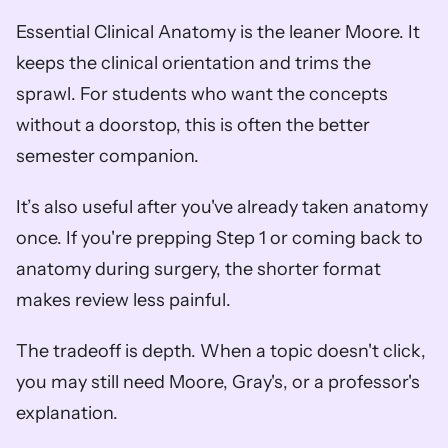
Essential Clinical Anatomy is the leaner Moore. It 
keeps the clinical orientation and trims the 
sprawl. For students who want the concepts 
without a doorstop, this is often the better 
semester companion.
It’s also useful after you've already taken anatomy 
once. If you're prepping Step 1 or coming back to 
anatomy during surgery, the shorter format 
makes review less painful.
The tradeoff is depth. When a topic doesn't click, 
you may still need Moore, Gray's, or a professor's 
explanation.