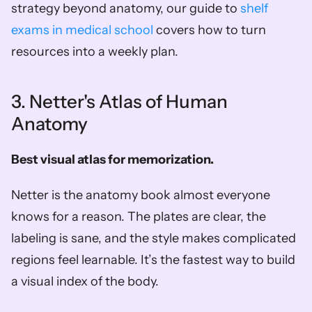
strategy beyond anatomy, our guide to 
shelf 
exams in medical school
 covers how to turn 
resources into a weekly plan.
3. Netter's Atlas of Human 
Anatomy
Best visual atlas for memorization.
Netter is the anatomy book almost everyone 
knows for a reason. The plates are clear, the 
labeling is sane, and the style makes complicated 
regions feel learnable. It’s the fastest way to build 
a visual index of the body.