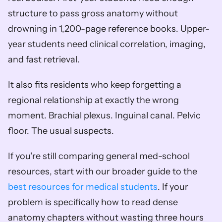
structure to pass gross anatomy without 
drowning in 1,200-page reference books. Upper-
year students need clinical correlation, imaging, 
and fast retrieval.
It also fits residents who keep forgetting a 
regional relationship at exactly the wrong 
moment. Brachial plexus. Inguinal canal. Pelvic 
floor. The usual suspects.
If you're still comparing general med-school 
resources, start with our broader guide to the 
best resources for medical students
. If your 
problem is specifically how to read dense 
anatomy chapters without wasting three hours 