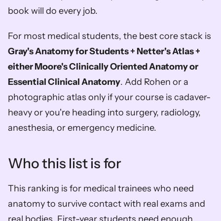
book will do every job.
For most medical students, the best core stack is 
Gray's Anatomy for Students + Netter's Atlas + 
either Moore's Clinically Oriented Anatomy or 
Essential Clinical Anatomy
. Add Rohen or a 
photographic atlas only if your course is cadaver-
heavy or you're heading into surgery, radiology, 
anesthesia, or emergency medicine.
Who this list is for
This ranking is for medical trainees who need 
anatomy to survive contact with real exams and 
real bodies. First-year students need enough 