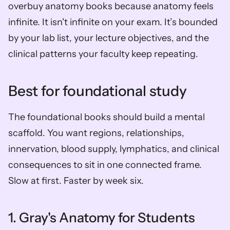
overbuy anatomy books because anatomy feels 
infinite. It isn't infinite on your exam. It’s bounded 
by your lab list, your lecture objectives, and the 
clinical patterns your faculty keep repeating.
Best for foundational study
The foundational books should build a mental 
scaffold. You want regions, relationships, 
innervation, blood supply, lymphatics, and clinical 
consequences to sit in one connected frame. 
Slow at first. Faster by week six.
1. Gray's Anatomy for Students