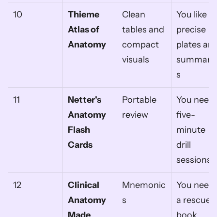
10
Thieme 
Clean 
You like 
Atlas of 
tables and 
precise 
Anatomy
compact 
plates and
visuals
summari
s
11
Netter's 
Portable 
You need 
Anatomy 
review
five-
Flash 
minute 
Cards
drill 
sessions
12
Clinical 
Mnemonic
You need 
Anatomy 
s
a rescue 
Made 
book 