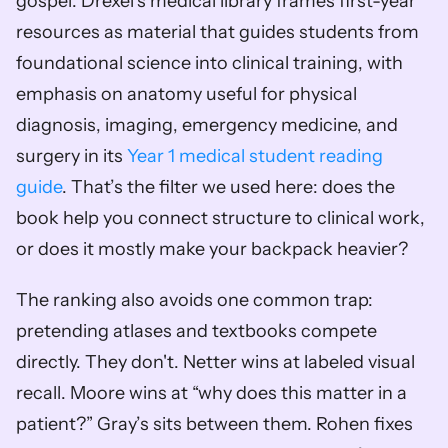
gospel. Drexel's medical library frames first-year 
resources as material that guides students from 
foundational science into clinical training, with 
emphasis on anatomy useful for physical 
diagnosis, imaging, emergency medicine, and 
surgery in its 
Year 1 medical student reading 
guide
. That’s the filter we used here: does the 
book help you connect structure to clinical work, 
or does it mostly make your backpack heavier?
The ranking also avoids one common trap: 
pretending atlases and textbooks compete 
directly. They don't. Netter wins at labeled visual 
recall. Moore wins at “why does this matter in a 
patient?” Gray’s sits between them. Rohen fixes 