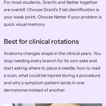
For most students, Grant's and Netter together 
are overkill. Choose Grant's if lab identification is 
your weak point. Choose Netter if your problem is 
quick visual memory.
Best for clinical rotations
Anatomy changes shape in the clinical years. You 
stop needing every branch for its own sake and 
start asking where to place a needle, how to read 
a scan, what could be injured during a procedure, 
and why a symptom pattern lands in one 
dermatome instead of another.