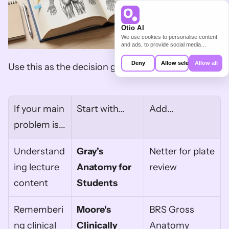
Otio AI
We use cookies to personalise content
and ads, to provide social media
features and to analyse our traffic. We
also share information about your use of
Deny
Allow selection
Allow all
Use this as the decision grid.
our site with our social media,
advertising and analytics partners who
may combine it with other information
that you’ve provided to them or that
they’ve collected from your use of their
services.
If your main 
Start with...
Add...
problem is...
Understand
Gray's 
Netter for plate 
ing lecture 
Anatomy for 
review
content
Students
Rememberi
Moore's 
BRS Gross 
ng clinical 
Clinically 
Anatomy 