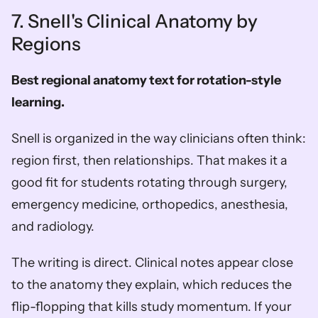
7. Snell's Clinical Anatomy by 
Regions
Best regional anatomy text for rotation-style 
learning.
Snell is organized in the way clinicians often think: 
region first, then relationships. That makes it a 
good fit for students rotating through surgery, 
emergency medicine, orthopedics, anesthesia, 
and radiology.
The writing is direct. Clinical notes appear close 
to the anatomy they explain, which reduces the 
flip-flopping that kills study momentum. If your 