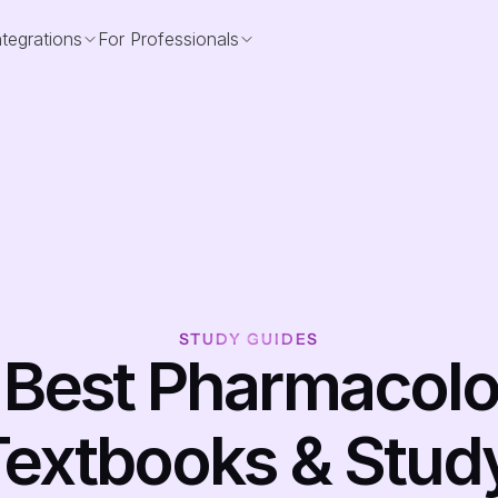
ntegrations
For Professionals
STUDY GUIDES
 Best Pharmacolo
extbooks & Study