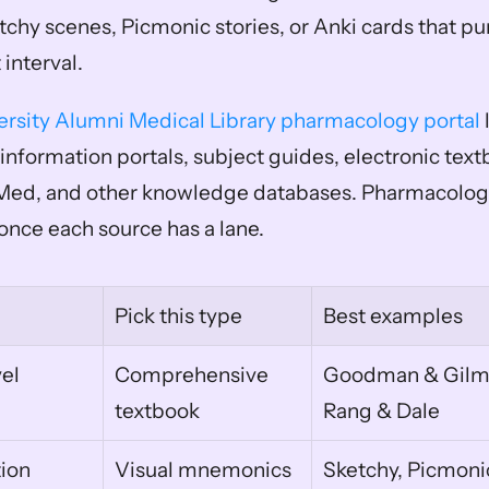
chy scenes, Picmonic stories, or Anki cards that pun
 interval.
ersity Alumni Medical Library pharmacology portal
 
information portals, subject guides, electronic textb
bMed, and other knowledge databases. Pharmacology
nce each source has a lane.
Pick this type
Best examples
l 
Comprehensive 
Goodman & Gilma
textbook
Rang & Dale
ion
Visual mnemonics
Sketchy, Picmoni