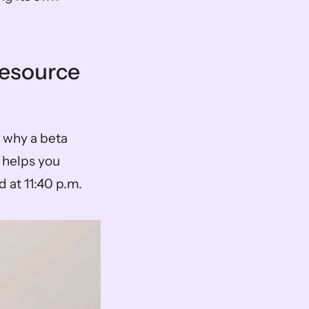
esource 
 why a beta 
helps you 
 at 11:40 p.m.