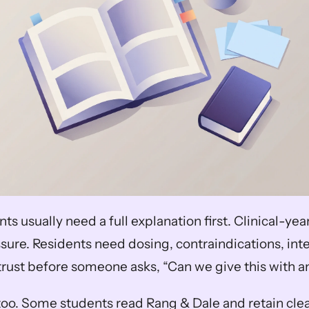
nts usually need a full explanation first. Clinical-ye
sure. Residents need dosing, contraindications, inte
trust before someone asks, “Can we give this with 
oo. Some students read Rang & Dale and retain clea