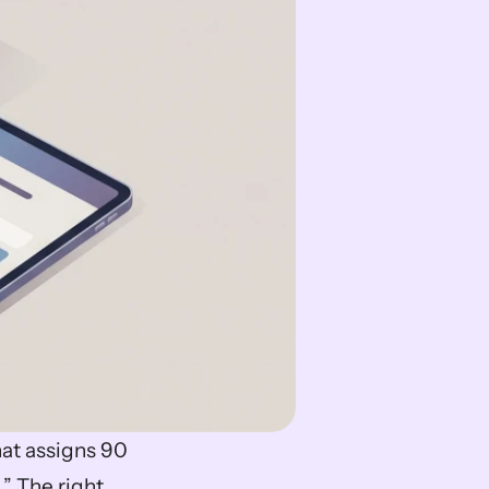
at assigns 90 
” The right 