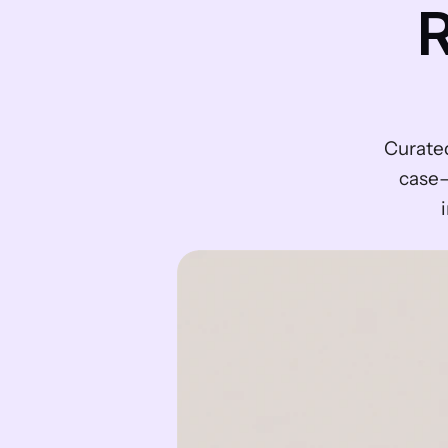
R
Curate
case—