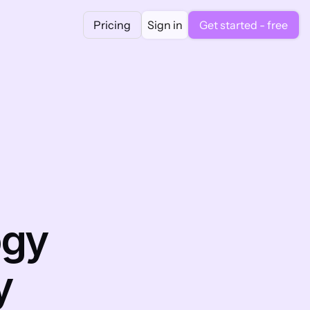
Pricing
Sign in
Get started - free
gy 
 