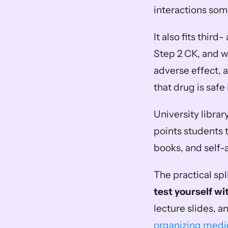
interactions so
It also fits thir
Step 2 CK, and w
adverse effect, 
that drug is safe 
University library
points students 
books, and self
The practical spli
test yourself wi
lecture slides, a
organizing medic