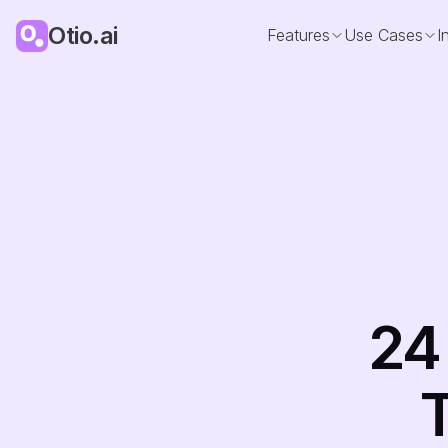
Otio.ai
Features
Use Cases
I
24
T