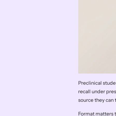
Preclinical stude
recall under pres
source they can 
Format matters t