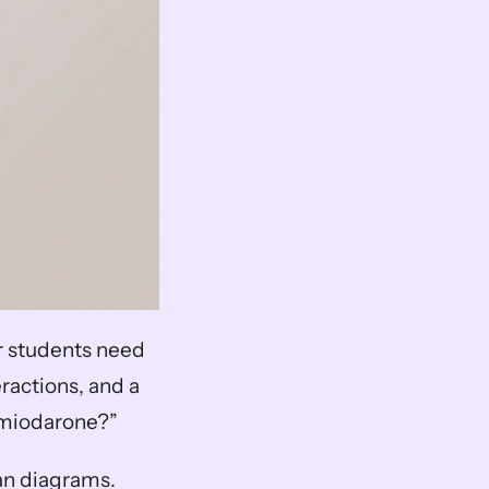
ar students need 
ractions, and a 
amiodarone?”
n diagrams. 