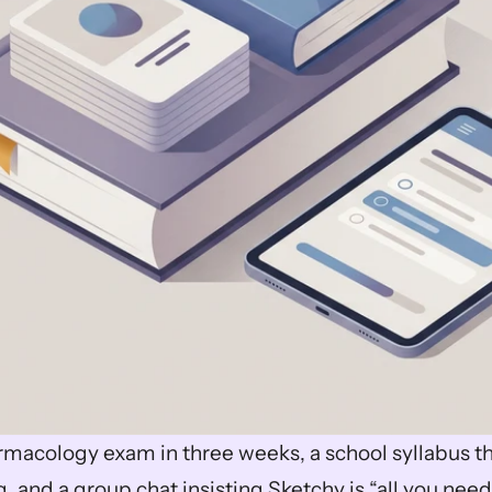
rmacology exam in three weeks, a school syllabus th
 and a group chat insisting Sketchy is “all you need.