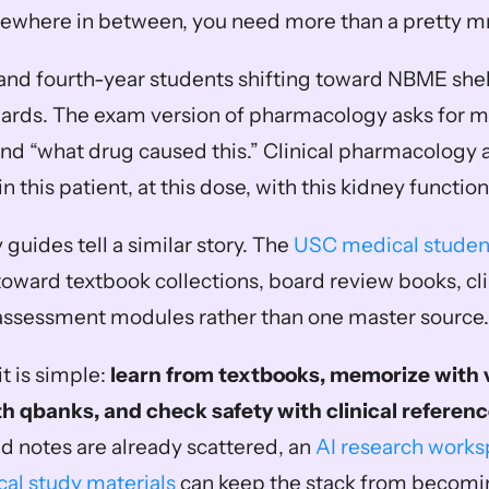
mewhere in between, you need more than a pretty 
d- and fourth-year students shifting toward NBME shel
ards. The exam version of pharmacology asks for m
and “what drug caused this.” Clinical pharmacology 
in this patient, at this dose, with this kidney function
 guides tell a similar story. The 
USC medical studen
toward textbook collections, board review books, cli
-assessment modules rather than one master source.
t is simple: 
learn from textbooks, memorize with v
th qbanks, and check safety with clinical referenc
nd notes are already scattered, an 
AI research worksp
al study materials
 can keep the stack from becomin