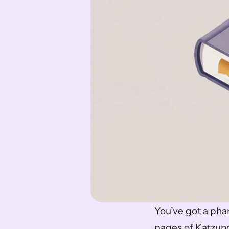
You’ve got a pha
pages of Katzung,