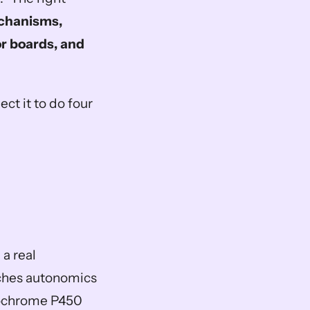
hanisms, 
 boards, and 
 it to do four 
a real 
aches autonomics 
tochrome P450 