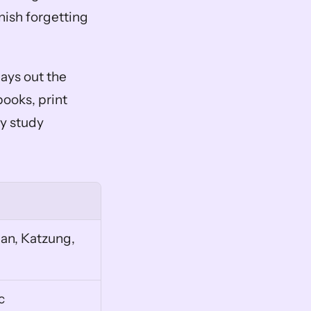
ish forgetting 
lays out the 
ooks, print 
 study 
n, Katzung, 
c