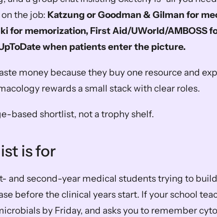
n the job: 
Katzung or Goodman & Gilman for mec
ki for memorization, First Aid/UWorld/AMBOSS for
pToDate when patients enter the picture.
ste money because they buy one resource and expect
rmacology rewards a small stack with clear roles.
ge-based shortlist, not a trophy shelf.
st is for
irst- and second-year medical students trying to build 
e before the clinical years start. If your school te
microbials by Friday, and asks you to remember cy