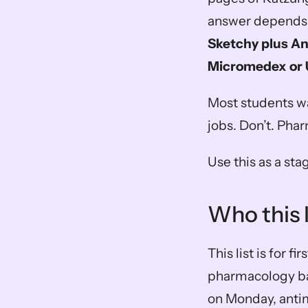
answer depends o
Sketchy plus An
Micromedex or U
Most students wa
jobs. Don’t. Pha
Use this as a sta
Who this li
This list is for f
pharmacology bas
on Monday, anti