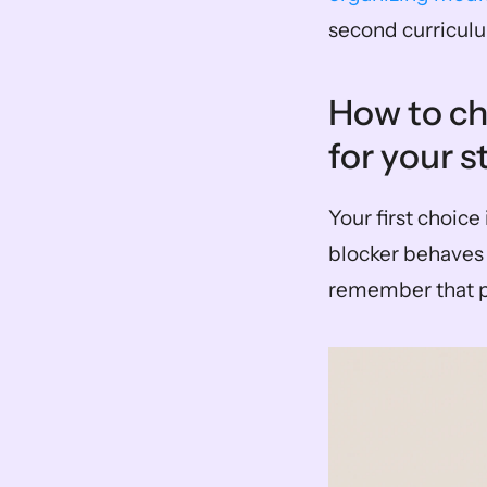
second curricul
How to ch
for your s
Your first choic
blocker behaves 
remember that pr