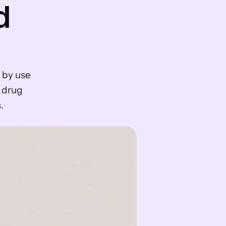
 
by use 
 drug 
.