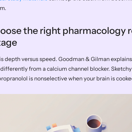
um.
oose the right pharmacology r
tage
e is depth versus speed. Goodman & Gilman explains
differently from a calcium channel blocker. Sketchy 
opranolol is nonselective when your brain is cooked