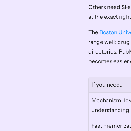
Others need Sket
at the exact right
The 
Boston Univ
range well: drug 
directories, Pu
becomes easier o
If you need...
Mechanism-leve
understanding
Fast memorizat