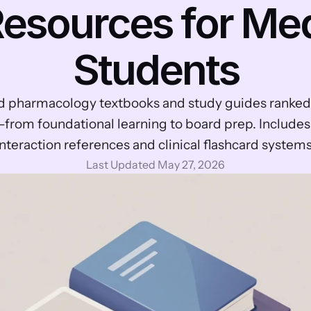
esources for Med
Students
d pharmacology textbooks and study guides ranked 
from foundational learning to board prep. Includes
interaction references and clinical flashcard systems
Last Updated May 27, 2026