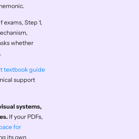
mnemonic.
f exams, Step 1, 
echanism, 
asks whether 
.
t textbook guide
nical support 
isual systems, 
es.
 If your PDFs, 
ace for 
g its own 