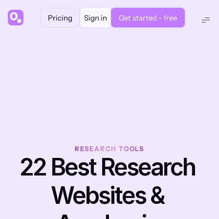
Pricing
Sign in
Get started - free
RESEARCH TOOLS
22 Best Research 
Websites & 