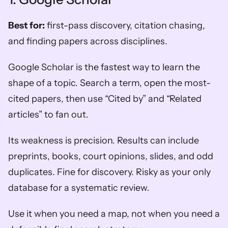
Best for:
 first-pass discovery, citation chasing, 
and finding papers across disciplines.
Google Scholar is the fastest way to learn the 
shape of a topic. Search a term, open the most-
cited papers, then use “Cited by” and “Related 
articles” to fan out.
Its weakness is precision. Results can include 
preprints, books, court opinions, slides, and odd 
duplicates. Fine for discovery. Risky as your only 
database for a systematic review.
Use it when you need a map, not when you need a 