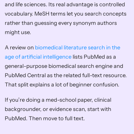
and life sciences. Its real advantage is controlled 
vocabulary. MeSH terms let you search concepts 
rather than guessing every synonym authors 
might use.
A review on 
biomedical literature search in the 
age of artificial intelligence
 lists PubMed as a 
general-purpose biomedical search engine and 
PubMed Central as the related full-text resource. 
That split explains a lot of beginner confusion.
If you’re doing a med-school paper, clinical 
backgrounder, or evidence scan, start with 
PubMed. Then move to full text.