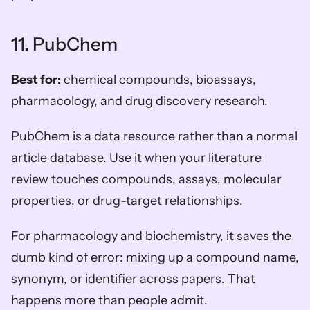
11. PubChem
Best for:
 chemical compounds, bioassays, 
pharmacology, and drug discovery research.
PubChem is a data resource rather than a normal 
article database. Use it when your literature 
review touches compounds, assays, molecular 
properties, or drug-target relationships.
For pharmacology and biochemistry, it saves the 
dumb kind of error: mixing up a compound name, 
synonym, or identifier across papers. That 
happens more than people admit.