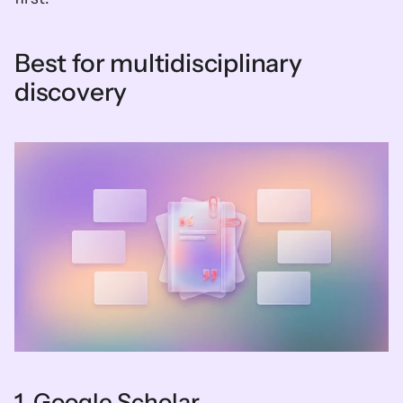
Best for multidisciplinary 
discovery
1. Google Scholar