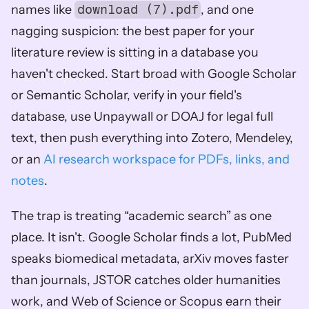
names like 
download (7).pdf
, and one 
nagging suspicion: the best paper for your 
literature review is sitting in a database you 
haven't checked. Start broad with Google Scholar 
or Semantic Scholar, verify in your field's 
database, use Unpaywall or DOAJ for legal full 
text, then push everything into Zotero, Mendeley, 
or an 
AI research workspace for PDFs, links, and 
notes
.
The trap is treating “academic search” as one 
place. It isn't. Google Scholar finds a lot, PubMed 
speaks biomedical metadata, arXiv moves faster 
than journals, JSTOR catches older humanities 
work, and Web of Science or Scopus earn their 