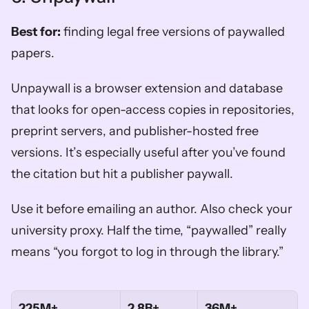
Best for:
 finding legal free versions of paywalled 
papers.
Unpaywall is a browser extension and database 
that looks for open-access copies in repositories, 
preprint servers, and publisher-hosted free 
versions. It’s especially useful after you’ve found 
the citation but hit a publisher paywall.
Use it before emailing an author. Also check your 
university proxy. Half the time, “paywalled” really 
means “you forgot to log in through the library.”
225M+
2.8B+
36M+