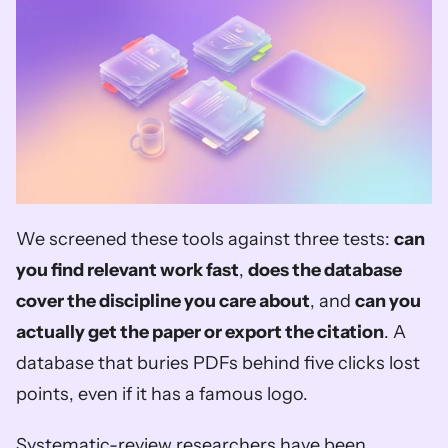
We screened these tools against three tests: 
can 
you find relevant work fast
, 
does the database 
cover the discipline you care about
, and 
can you 
actually get the paper or export the citation
. A 
database that buries PDFs behind five clicks lost 
points, even if it has a famous logo.
Systematic-review researchers have been 