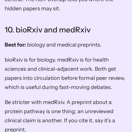
hidden papers may sit.
10. bioRxiv and medRxiv
Best for:
 biology and medical preprints.
bioRxiv is for biology. medRxiv is for health 
sciences and clinical-adjacent work. Both get 
papers into circulation before formal peer review, 
which is useful during fast-moving debates.
Be stricter with medRxiv. A preprint about a 
protein pathway is one thing; an unreviewed 
clinical claim is another. If you cite it, say it’s a 
preprint.