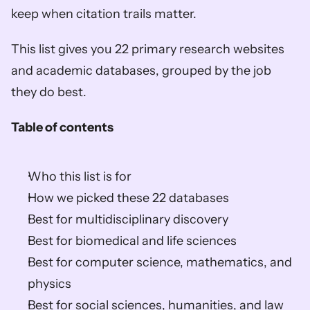
keep when citation trails matter.
This list gives you 22 primary research websites 
and academic databases, grouped by the job 
they do best.
Table of contents
Who this list is for
How we picked these 22 databases
Best for multidisciplinary discovery
Best for biomedical and life sciences
Best for computer science, mathematics, and 
physics
Best for social sciences, humanities, and law