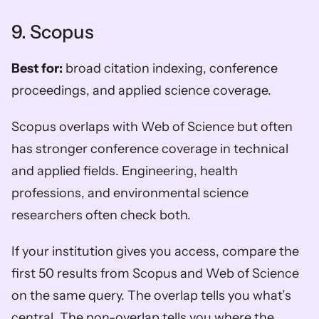
9. Scopus
Best for:
 broad citation indexing, conference 
proceedings, and applied science coverage.
Scopus overlaps with Web of Science but often 
has stronger conference coverage in technical 
and applied fields. Engineering, health 
professions, and environmental science 
researchers often check both.
If your institution gives you access, compare the 
first 50 results from Scopus and Web of Science 
on the same query. The overlap tells you what’s 
central. The non-overlap tells you where the 