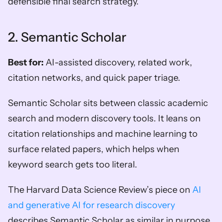
defensible final search strategy.
2. Semantic Scholar
Best for:
 AI-assisted discovery, related work, 
citation networks, and quick paper triage.
Semantic Scholar sits between classic academic 
search and modern discovery tools. It leans on 
citation relationships and machine learning to 
surface related papers, which helps when 
keyword search gets too literal.
The Harvard Data Science Review’s piece on 
AI 
and generative AI for research discovery
describes Semantic Scholar as similar in purpose 