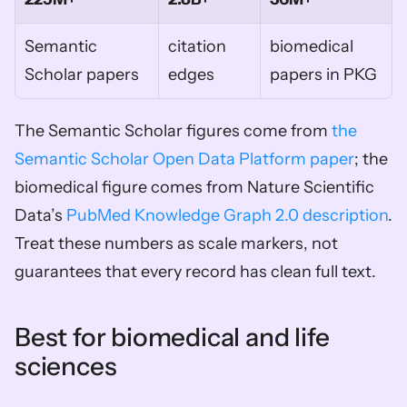
Semantic 
citation 
biomedical 
Scholar papers
edges
papers in PKG
The Semantic Scholar figures come from 
the 
Semantic Scholar Open Data Platform paper
; the 
biomedical figure comes from Nature Scientific 
Data’s 
PubMed Knowledge Graph 2.0 description
. 
Treat these numbers as scale markers, not 
guarantees that every record has clean full text.
Best for biomedical and life 
sciences