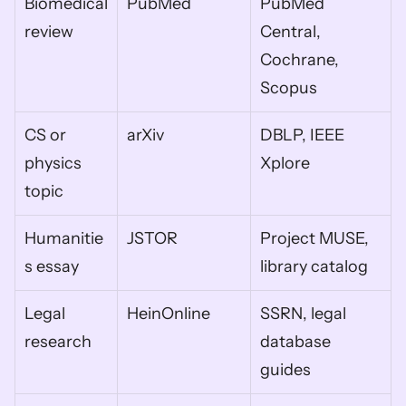
Biomedical 
PubMed
PubMed 
review
Central, 
Cochrane, 
Scopus
CS or 
arXiv
DBLP, IEEE 
physics 
Xplore
topic
Humanitie
JSTOR
Project MUSE, 
s essay
library catalog
Legal 
HeinOnline
SSRN, legal 
research
database 
guides