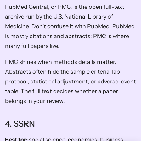
PubMed Central, or PMC, is the open full-text 
archive run by the U.S. National Library of 
Medicine. Don’t confuse it with PubMed. PubMed 
is mostly citations and abstracts; PMC is where 
many full papers live.
PMC shines when methods details matter. 
Abstracts often hide the sample criteria, lab 
protocol, statistical adjustment, or adverse-event 
table. The full text decides whether a paper 
belongs in your review.
4. SSRN
Best for:
 social science, economics, business, 