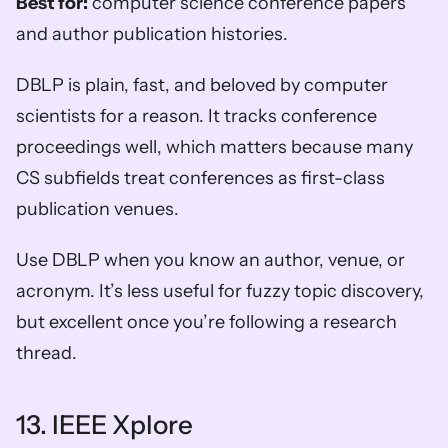
Best for:
 computer science conference papers 
and author publication histories.
DBLP is plain, fast, and beloved by computer 
scientists for a reason. It tracks conference 
proceedings well, which matters because many 
CS subfields treat conferences as first-class 
publication venues.
Use DBLP when you know an author, venue, or 
acronym. It’s less useful for fuzzy topic discovery, 
but excellent once you’re following a research 
thread.
13. IEEE Xplore