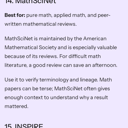
14. MathSciNet
Best for:
 pure math, applied math, and peer-
written mathematical reviews.
MathSciNet is maintained by the American 
Mathematical Society and is especially valuable 
because of its reviews. For difficult math 
literature, a good review can save an afternoon.
Use it to verify terminology and lineage. Math 
papers can be terse; MathSciNet often gives 
enough context to understand why a result 
mattered.
15. INSPIRE