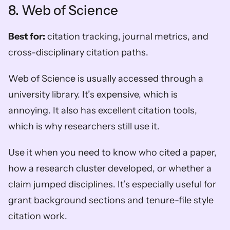
8. Web of Science
Best for:
 citation tracking, journal metrics, and 
cross-disciplinary citation paths.
Web of Science is usually accessed through a 
university library. It’s expensive, which is 
annoying. It also has excellent citation tools, 
which is why researchers still use it.
Use it when you need to know who cited a paper, 
how a research cluster developed, or whether a 
claim jumped disciplines. It’s especially useful for 
grant background sections and tenure-file style 
citation work.