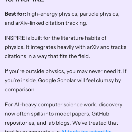
Best for:
 high-energy physics, particle physics, 
and arXiv-linked citation tracking.
INSPIRE is built for the literature habits of 
physics. It integrates heavily with arXiv and tracks 
citations in a way that fits the field.
If you’re outside physics, you may never need it. If 
you’re inside, Google Scholar will feel clumsy by 
comparison.
For AI-heavy computer science work, discovery 
now often spills into model papers, GitHub 
repositories, and lab blogs. We’ve treated that 