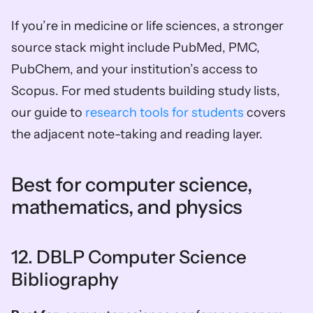
If you’re in medicine or life sciences, a stronger 
source stack might include PubMed, PMC, 
PubChem, and your institution’s access to 
Scopus. For med students building study lists, 
our guide to 
research tools for students
 covers 
the adjacent note-taking and reading layer.
Best for computer science, 
mathematics, and physics
12. DBLP Computer Science 
Bibliography