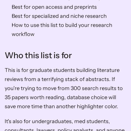
Best for open access and preprints
Best for specialized and niche research
How to use this list to build your research 
workflow
Who this list is for
This is for graduate students building literature 
reviews from a terrifying stack of abstracts. If 
you're trying to move from 300 search results to 
35 papers worth reading, database choice will 
save more time than another highlighter color.
It's also for undergraduates, med students, 
consultants, lawyers, policy analysts, and anyone 