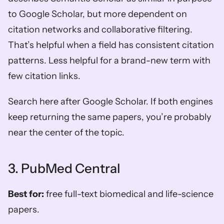
to Google Scholar, but more dependent on 
citation networks and collaborative filtering. 
That’s helpful when a field has consistent citation 
patterns. Less helpful for a brand-new term with 
few citation links.
Search here after Google Scholar. If both engines 
keep returning the same papers, you’re probably 
near the center of the topic.
3. PubMed Central
Best for:
 free full-text biomedical and life-science 
papers.