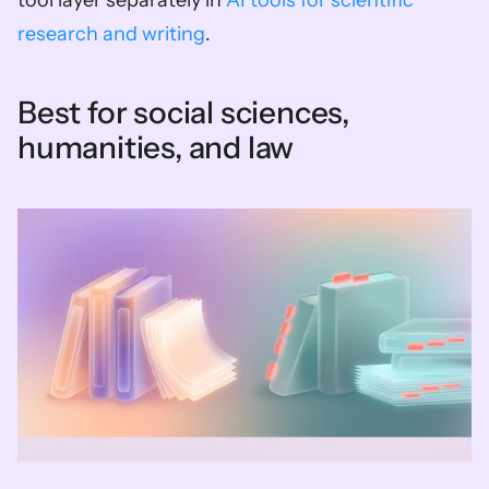
tool layer separately in 
AI tools for scientific 
research and writing
.
Best for social sciences, 
humanities, and law