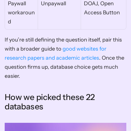
Paywall 
Unpaywall
DOAJ, Open 
workaroun
Access Button
d
If you’re still defining the question itself, pair this 
with a broader guide to 
good websites for 
research papers and academic articles
. Once the 
question firms up, database choice gets much 
easier.
How we picked these 22 
databases