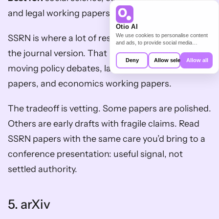
and legal working papers.
Otio AI
We use cookies to personalise content
SSRN is where a lot of research appears before 
and ads, to provide social media
features and to analyse our traffic. We
the journal version. That makes it useful for fast-
also share information about your use of
Deny
Allow selection
Allow all
our site with our social media,
moving policy debates, law review drafts, finance 
advertising and analytics partners who
may combine it with other information
papers, and economics working papers.
that you’ve provided to them or that
they’ve collected from your use of their
services.
The tradeoff is vetting. Some papers are polished. 
Others are early drafts with fragile claims. Read 
SSRN papers with the same care you’d bring to a 
conference presentation: useful signal, not 
settled authority.
5. arXiv