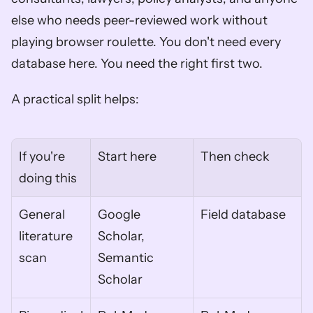
else who needs peer-reviewed work without 
playing browser roulette. You don't need every 
database here. You need the right first two.
A practical split helps:
If you're 
Start here
Then check
doing this
General 
Google 
Field database
literature 
Scholar, 
scan
Semantic 
Scholar