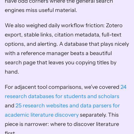
have odd corners where the general search 
engines miss useful material.
We also weighed daily workflow friction: Zotero 
export, stable links, citation metadata, full-text 
options, and alerting. A database that plays nicely 
with a reference manager beats a beautiful 
search page that leaves you copying titles by 
hand.
For adjacent tool comparisons, we’ve covered 
24 
research databases for students and scholars
and 
25 research websites and data parsers for 
academic literature discovery
 separately. This 
piece is narrower: where to discover literature 
first.