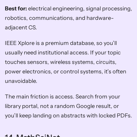
Best for:
 electrical engineering, signal processing, 
robotics, communications, and hardware-
adjacent CS.
IEEE Xplore is a premium database, so you’ll 
usually need institutional access. If your topic 
touches sensors, wireless systems, circuits, 
power electronics, or control systems, it’s often 
unavoidable.
The main friction is access. Search from your 
library portal, not a random Google result, or 
you’ll keep landing on abstracts with locked PDFs.