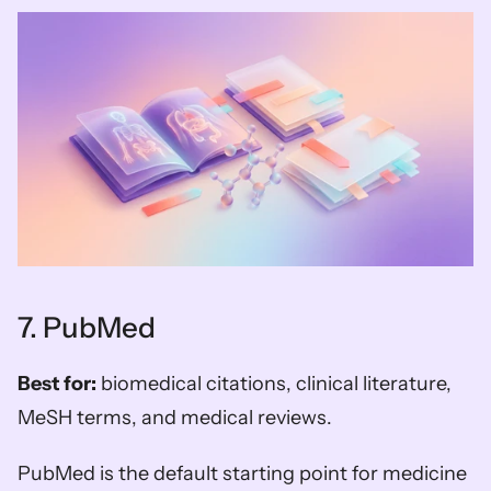
7. PubMed
Best for:
 biomedical citations, clinical literature, 
MeSH terms, and medical reviews.
PubMed is the default starting point for medicine 