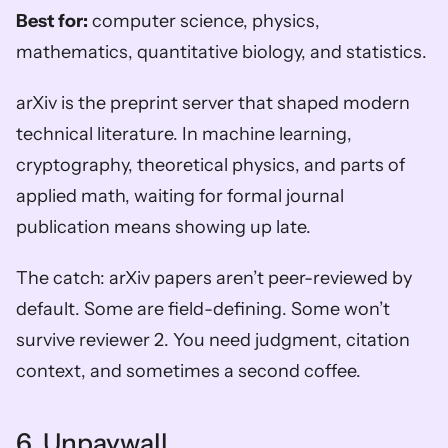
Best for:
 computer science, physics, 
mathematics, quantitative biology, and statistics.
arXiv is the preprint server that shaped modern 
technical literature. In machine learning, 
cryptography, theoretical physics, and parts of 
applied math, waiting for formal journal 
publication means showing up late.
The catch: arXiv papers aren’t peer-reviewed by 
default. Some are field-defining. Some won’t 
survive reviewer 2. You need judgment, citation 
context, and sometimes a second coffee.
6. Unpaywall