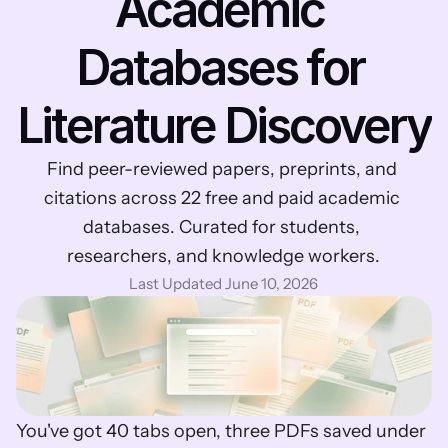
Academic 
Databases for 
Literature Discovery
Find peer-reviewed papers, preprints, and 
citations across 22 free and paid academic 
databases. Curated for students, 
researchers, and knowledge workers.
Last Updated June 10, 2026
You've got 40 tabs open, three PDFs saved under 