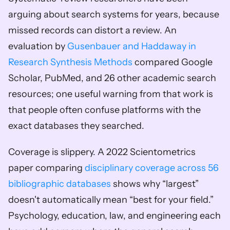
arguing about search systems for years, because 
missed records can distort a review. An 
evaluation by 
Gusenbauer and Haddaway in 
Research Synthesis Methods
 compared Google 
Scholar, PubMed, and 26 other academic search 
resources; one useful warning from that work is 
that people often confuse platforms with the 
exact databases they searched.
Coverage is slippery. A 2022 Scientometrics 
paper comparing 
disciplinary coverage across 56 
bibliographic databases
 shows why “largest” 
doesn't automatically mean “best for your field.” 
Psychology, education, law, and engineering each 