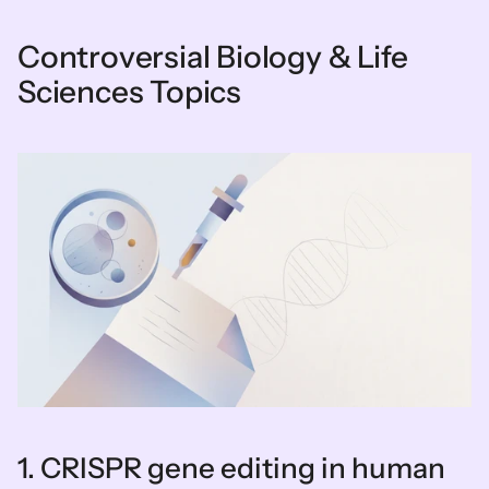
Controversial Biology & Life 
Sciences Topics
1. CRISPR gene editing in human 