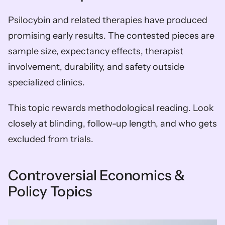
Psilocybin and related therapies have produced 
promising early results. The contested pieces are 
sample size, expectancy effects, therapist 
involvement, durability, and safety outside 
specialized clinics.
This topic rewards methodological reading. Look 
closely at blinding, follow-up length, and who gets 
excluded from trials.
Controversial Economics & 
Policy Topics