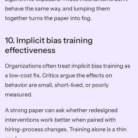
behave the same way, and lumping them 
together turns the paper into fog.
10. Implicit bias training 
effectiveness
Organizations often treat implicit bias training as 
a low-cost fix. Critics argue the effects on 
behavior are small, short-lived, or poorly 
measured.
A strong paper can ask whether redesigned 
interventions work better when paired with 
hiring-process changes. Training alone is a thin 