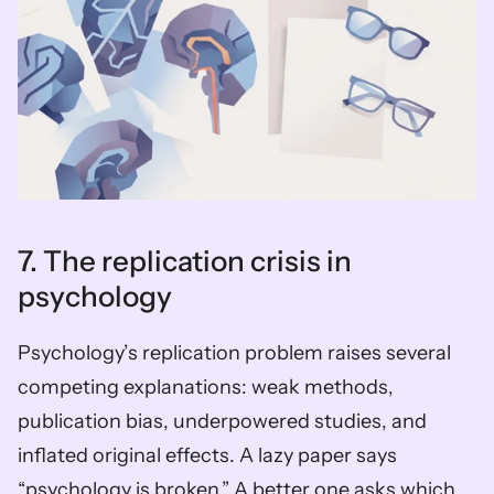
7. The replication crisis in 
psychology
Psychology’s replication problem raises several 
competing explanations: weak methods, 
publication bias, underpowered studies, and 
inflated original effects. A lazy paper says 
“psychology is broken.” A better one asks which 