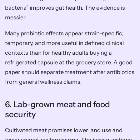
bacteria” improves gut health. The evidence is 
messier.
Many probiotic effects appear strain-specific, 
temporary, and more useful in defined clinical 
contexts than for healthy adults buying a 
refrigerated capsule at the grocery store. A good 
paper should separate treatment after antibiotics 
from general wellness claims.
6. Lab-grown meat and food 
security
Cultivated meat promises lower land use and 
fewer animal-welfare harms. The hard questions 