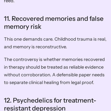
reed.
11. Recovered memories and false 
memory risk
This one demands care. Childhood trauma is real, 
and memory is reconstructive.
The controversy is whether memories recovered 
in therapy should be treated as reliable evidence 
without corroboration. A defensible paper needs 
to separate clinical healing from legal proof.
12. Psychedelics for treatment-
resistant depression