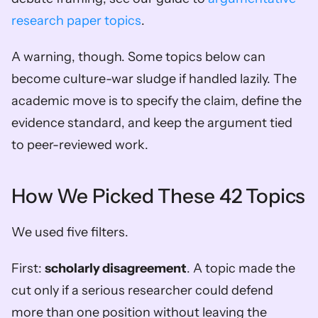
research paper topics
.
A warning, though. Some topics below can 
become culture-war sludge if handled lazily. The 
academic move is to specify the claim, define the 
evidence standard, and keep the argument tied 
to peer-reviewed work.
How We Picked These 42 Topics
We used five filters.
First: 
scholarly disagreement
. A topic made the 
cut only if a serious researcher could defend 
more than one position without leaving the 