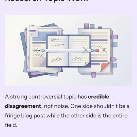
A strong controversial topic has 
credible 
disagreement
, not noise. One side shouldn’t be a 
fringe blog post while the other side is the entire 
field.