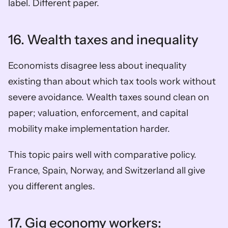
label. Different paper.
16. Wealth taxes and inequality
Economists disagree less about inequality 
existing than about which tax tools work without 
severe avoidance. Wealth taxes sound clean on 
paper; valuation, enforcement, and capital 
mobility make implementation harder.
This topic pairs well with comparative policy. 
France, Spain, Norway, and Switzerland all give 
you different angles.
17. Gig economy workers: 