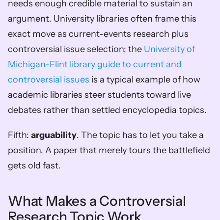
needs enough credible material to sustain an 
argument. University libraries often frame this 
exact move as current-events research plus 
controversial issue selection; the 
University of 
Michigan-Flint library guide to current and 
controversial issues
 is a typical example of how 
academic libraries steer students toward live 
debates rather than settled encyclopedia topics.
Fifth: 
arguability
. The topic has to let you take a 
position. A paper that merely tours the battlefield 
gets old fast.
What Makes a Controversial 
Research Topic Work