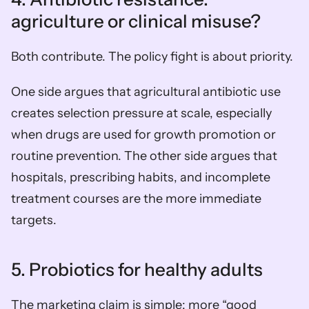
agriculture or clinical misuse?
Both contribute. The policy fight is about priority.
One side argues that agricultural antibiotic use 
creates selection pressure at scale, especially 
when drugs are used for growth promotion or 
routine prevention. The other side argues that 
hospitals, prescribing habits, and incomplete 
treatment courses are the more immediate 
targets.
5. Probiotics for healthy adults
The marketing claim is simple: more “good 