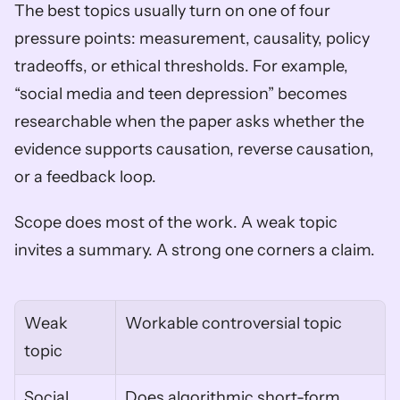
The best topics usually turn on one of four 
pressure points: measurement, causality, policy 
tradeoffs, or ethical thresholds. For example, 
“social media and teen depression” becomes 
researchable when the paper asks whether the 
evidence supports causation, reverse causation, 
or a feedback loop.
Scope does most of the work. A weak topic 
invites a summary. A strong one corners a claim.
Weak 
Workable controversial topic
topic
Social 
Does algorithmic short-form 