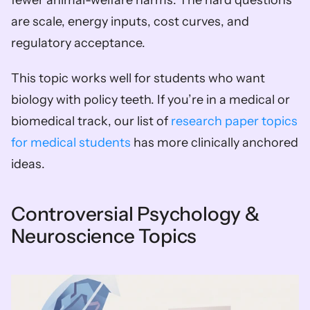
are scale, energy inputs, cost curves, and 
regulatory acceptance.
This topic works well for students who want 
biology with policy teeth. If you’re in a medical or 
biomedical track, our list of 
research paper topics 
for medical students
 has more clinically anchored 
ideas.
Controversial Psychology & 
Neuroscience Topics