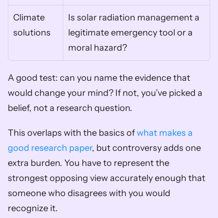
Climate 
Is solar radiation management a 
solutions
legitimate emergency tool or a 
moral hazard?
A good test: can you name the evidence that 
would change your mind? If not, you’ve picked a 
belief, not a research question.
This overlaps with the basics of 
what makes a 
good research paper
, but controversy adds one 
extra burden. You have to represent the 
strongest opposing view accurately enough that 
someone who disagrees with you would 
recognize it.