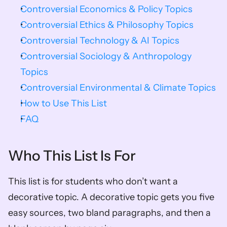
Controversial Economics & Policy Topics
Controversial Ethics & Philosophy Topics
Controversial Technology & AI Topics
Controversial Sociology & Anthropology 
Topics
Controversial Environmental & Climate Topics
How to Use This List
FAQ
Who This List Is For
This list is for students who don’t want a 
decorative topic. A decorative topic gets you five 
easy sources, two bland paragraphs, and then a 