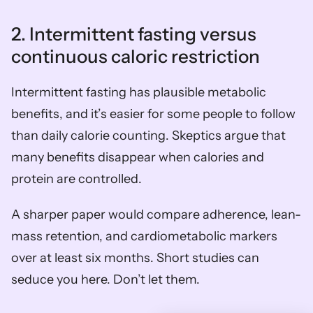
2. Intermittent fasting versus 
continuous caloric restriction
Intermittent fasting has plausible metabolic 
benefits, and it’s easier for some people to follow 
than daily calorie counting. Skeptics argue that 
many benefits disappear when calories and 
protein are controlled.
A sharper paper would compare adherence, lean-
mass retention, and cardiometabolic markers 
over at least six months. Short studies can 
seduce you here. Don’t let them.