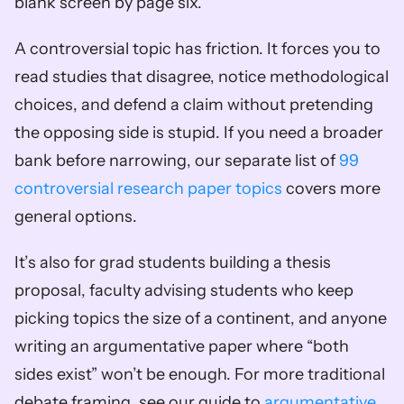
blank screen by page six.
A controversial topic has friction. It forces you to 
read studies that disagree, notice methodological 
choices, and defend a claim without pretending 
the opposing side is stupid. If you need a broader 
bank before narrowing, our separate list of 
99 
controversial research paper topics
 covers more 
general options.
It’s also for grad students building a thesis 
proposal, faculty advising students who keep 
picking topics the size of a continent, and anyone 
writing an argumentative paper where “both 
sides exist” won’t be enough. For more traditional 
debate framing, see our guide to 
argumentative 