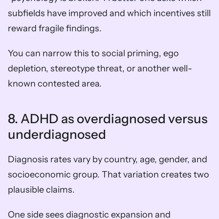
subfields have improved and which incentives still 
reward fragile findings.
You can narrow this to social priming, ego 
depletion, stereotype threat, or another well-
known contested area.
8. ADHD as overdiagnosed versus 
underdiagnosed
Diagnosis rates vary by country, age, gender, and 
socioeconomic group. That variation creates two 
plausible claims.
One side sees diagnostic expansion and 