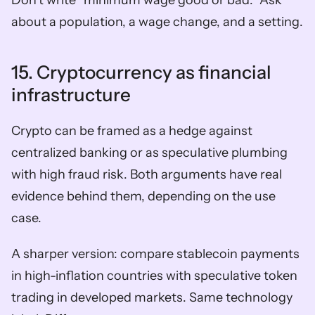
Don’t write “minimum wage good or bad.” Ask 
about a population, a wage change, and a setting.
15. Cryptocurrency as financial 
infrastructure
Crypto can be framed as a hedge against 
centralized banking or as speculative plumbing 
with high fraud risk. Both arguments have real 
evidence behind them, depending on the use 
case.
A sharper version: compare stablecoin payments 
in high-inflation countries with speculative token 
trading in developed markets. Same technology 