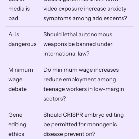
media is 
video exposure increase anxiety 
bad
symptoms among adolescents?
AI is 
Should lethal autonomous 
dangerous
weapons be banned under 
international law?
Minimum 
Do minimum wage increases 
wage 
reduce employment among 
debate
teenage workers in low-margin 
sectors?
Gene 
Should CRISPR embryo editing 
editing 
be permitted for monogenic 
ethics
disease prevention?