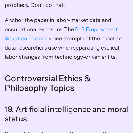
prophecy. Don’t do that.
Anchor the paper in labor-market data and 
occupational exposure. The 
BLS Employment 
Situation release
 is one example of the baseline 
data researchers use when separating cyclical 
labor changes from technology-driven shifts.
Controversial Ethics & 
Philosophy Topics
19. Artificial intelligence and moral 
status