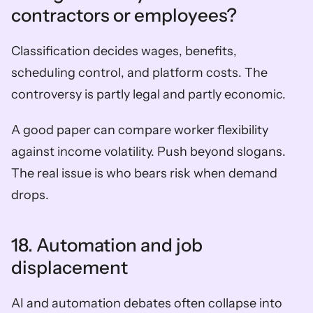
contractors or employees?
Classification decides wages, benefits, 
scheduling control, and platform costs. The 
controversy is partly legal and partly economic.
A good paper can compare worker flexibility 
against income volatility. Push beyond slogans. 
The real issue is who bears risk when demand 
drops.
18. Automation and job 
displacement
AI and automation debates often collapse into 