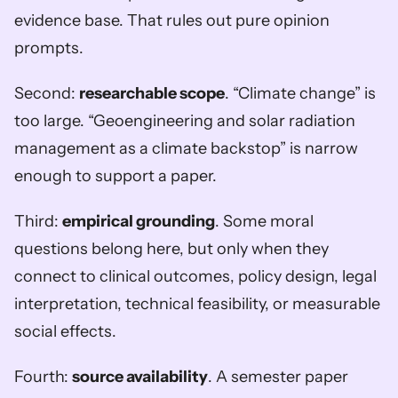
evidence base. That rules out pure opinion 
prompts.
Second: 
researchable scope
. “Climate change” is 
too large. “Geoengineering and solar radiation 
management as a climate backstop” is narrow 
enough to support a paper.
Third: 
empirical grounding
. Some moral 
questions belong here, but only when they 
connect to clinical outcomes, policy design, legal 
interpretation, technical feasibility, or measurable 
social effects.
Fourth: 
source availability
. A semester paper 