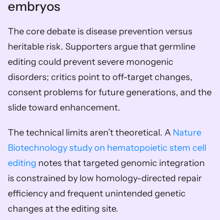
embryos
The core debate is disease prevention versus 
heritable risk. Supporters argue that germline 
editing could prevent severe monogenic 
disorders; critics point to off-target changes, 
consent problems for future generations, and the 
slide toward enhancement.
The technical limits aren’t theoretical. A 
Nature 
Biotechnology study on hematopoietic stem cell 
editing
 notes that targeted genomic integration 
is constrained by low homology-directed repair 
efficiency and frequent unintended genetic 
changes at the editing site.