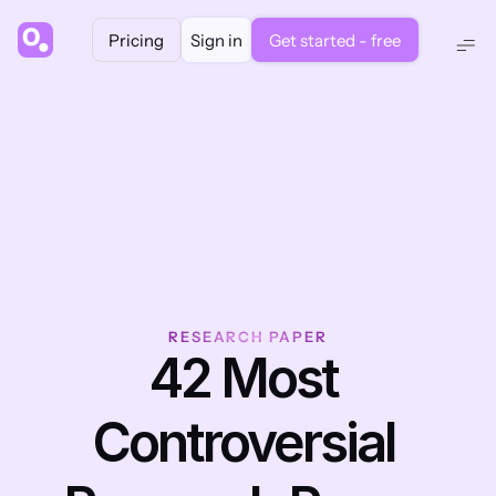
Pricing
Sign in
Get started - free
RESEARCH PAPER
42 Most 
Controversial 