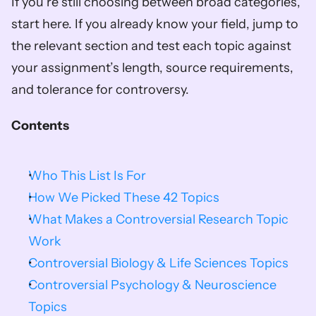
If you’re still choosing between broad categories, 
start here. If you already know your field, jump to 
the relevant section and test each topic against 
your assignment’s length, source requirements, 
and tolerance for controversy.
Contents
Who This List Is For
How We Picked These 42 Topics
What Makes a Controversial Research Topic 
Work
Controversial Biology & Life Sciences Topics
Controversial Psychology & Neuroscience 
Topics