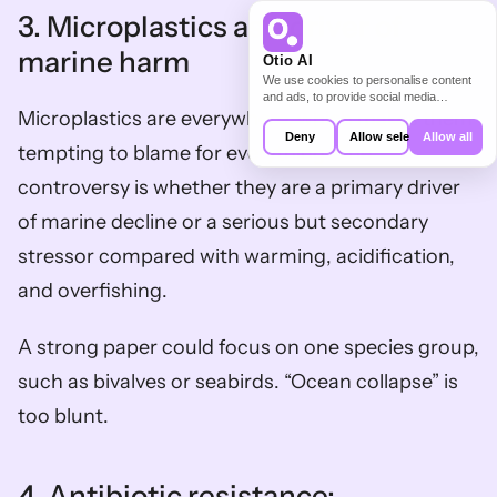
3. Microplastics as a driver of 
marine harm
Otio AI
We use cookies to personalise content
and ads, to provide social media
Microplastics are everywhere, which makes them 
features and to analyse our traffic. We
also share information about your use of
Deny
Allow selection
Allow all
our site with our social media,
tempting to blame for everything. The 
advertising and analytics partners who
may combine it with other information
controversy is whether they are a primary driver 
that you’ve provided to them or that
they’ve collected from your use of their
of marine decline or a serious but secondary 
services.
stressor compared with warming, acidification, 
and overfishing.
A strong paper could focus on one species group, 
such as bivalves or seabirds. “Ocean collapse” is 
too blunt.
4. Antibiotic resistance: 