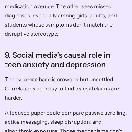
medication overuse. The other sees missed 
diagnoses, especially among girls, adults, and 
students whose symptoms don’t match the 
disruptive stereotype.
9. Social media’s causal role in 
teen anxiety and depression
The evidence base is crowded but unsettled. 
Correlations are easy to find; causal claims are 
harder.
A focused paper could compare passive scrolling, 
active messaging, sleep disruption, and 
algorithmic exposure. Those mechanisms don’t 