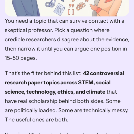
You need a topic that can survive contact with a 
skeptical professor. Pick a question where 
credible researchers disagree about the evidence, 
then narrow it until you can argue one position in 
15–50 pages.
That’s the filter behind this list: 
42 controversial 
research paper topics across STEM, social 
science, technology, ethics, and climate
 that 
have real scholarship behind both sides. Some 
are politically loaded. Some are technically messy. 
The useful ones are both.