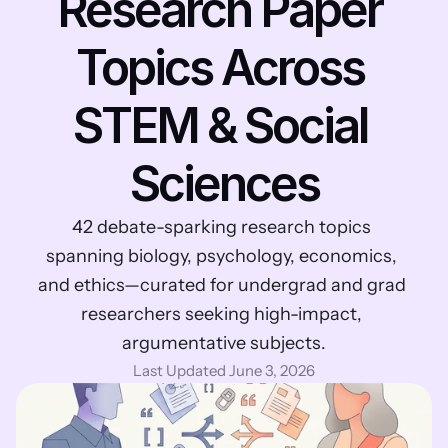
Research Paper 
Topics Across 
STEM & Social 
Sciences
42 debate-sparking research topics 
spanning biology, psychology, economics, 
and ethics—curated for undergrad and grad 
researchers seeking high-impact, 
argumentative subjects.
Last Updated June 3, 2026