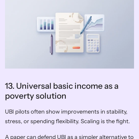
13. Universal basic income as a 
poverty solution
UBI pilots often show improvements in stability, 
stress, or spending flexibility. Scaling is the fight.
A paper can defend UBI as a simpler alternative to 