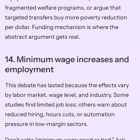
fragmented welfare programs, or argue that 
targeted transfers buy more poverty reduction 
per dollar. Funding mechanism is where the 
abstract argument gets real.
14. Minimum wage increases and 
employment
This debate has lasted because the effects vary 
by labor market, wage level, and industry. Some 
studies find limited job loss; others warn about 
reduced hiring, hours cuts, or automation 
pressure in low-margin sectors.