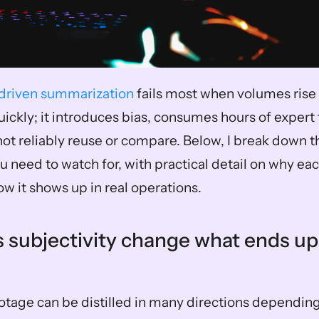
riven summarization
 fails most when volumes rise 
ckly; it introduces bias, consumes hours of expert t
ot reliably reuse or compare. Below, I break down th
u need to watch for, with practical detail on why eac
w it shows up in real operations.
 subjectivity change what ends up i
 
otage can be distilled in many directions depending