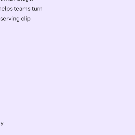
 helps teams turn 
serving clip-
ay