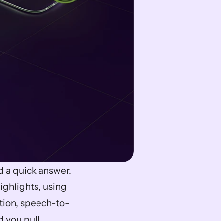
Long recordings and endless clips can slow you down when you need a quick answer. 
ighlights, using 
ction, speech-to-
 you pull 