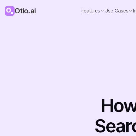
Otio.ai
Features
Use Cases
I
How 
Sear