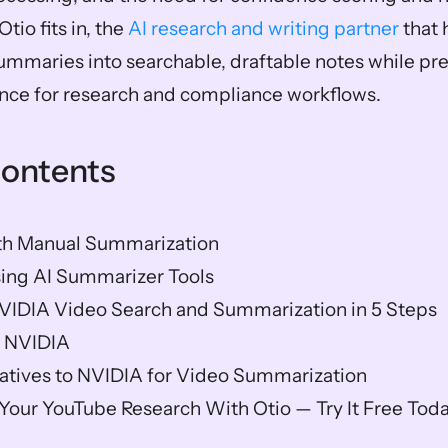
tio fits in, the 
AI research and writing partner
 that
mmaries into searchable, draftable notes while pre
nce for research and compliance workflows.
Contents
h Manual Summarization
sing AI Summarizer Tools
VIDIA Video Search and Summarization in 5 Steps
f NVIDIA
natives to NVIDIA for Video Summarization
our YouTube Research With Otio — Try It Free Tod