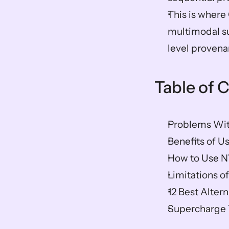
This is where O
multimodal su
level provena
Table of 
Problems Wit
Benefits of U
How to Use N
Limitations o
12 Best Alter
Supercharge Y