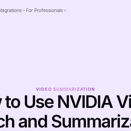
ntegrations
For Professionals
VIDEO SUMMARIZATION
to Use NVIDIA Vi
ch and Summariza