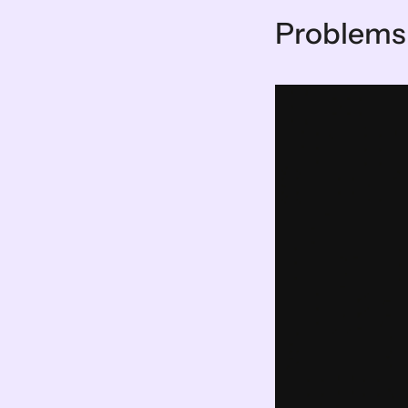
Problems