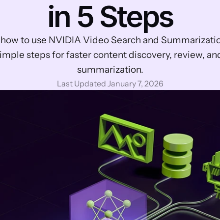
in 5 Steps
 how to use NVIDIA Video Search and Summarization
imple steps for faster content discovery, review, and
summarization.
Last Updated January 7, 2026