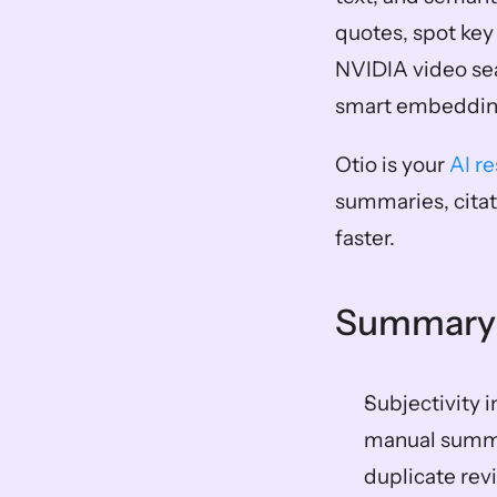
quotes, spot key 
NVIDIA video sea
smart embeddings
Otio is your 
AI r
summaries, citat
faster.
Summary
Subjectivity 
manual summar
duplicate rev