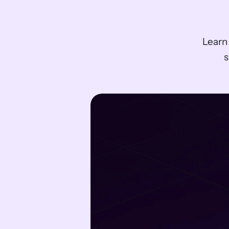
Learn
s