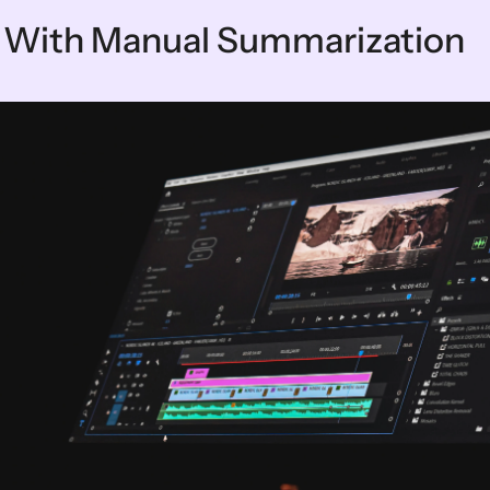
 With Manual Summarization