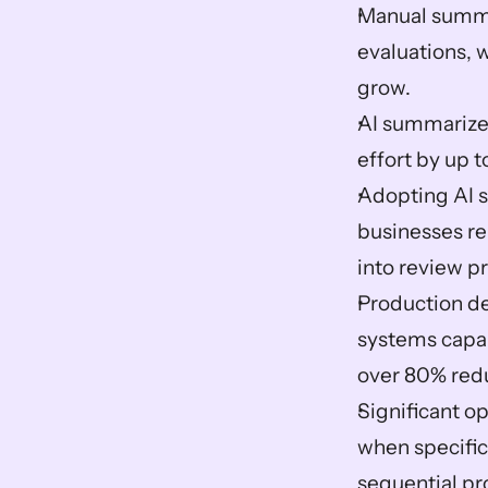
Manual summar
evaluations, 
grow.  
AI summarizer
effort by up 
Adopting AI s
businesses rep
into review pr
Production de
systems capab
over 80% redu
Significant o
when specific 
sequential pr