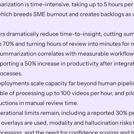
ization is time-intensive, taking up to 5 hours per
which breeds SME burnout and creates backlogs as v
s dramatically reduce time-to-insight, cutting sum
to 70% and turning hours of review into minutes for 
ummarization correlates with measurable workflow g
orting a 50% increase in productivity after integrat
ocesses.  
ployments scale capacity far beyond human pipelin
le of processing up to 100 videos per hour, and pilo
ctions in manual review time.  
perational limits remain, including a reported 30% 
overlays are used, modality and hallucination risks t
ocessing, and the need for confidence scoring and h