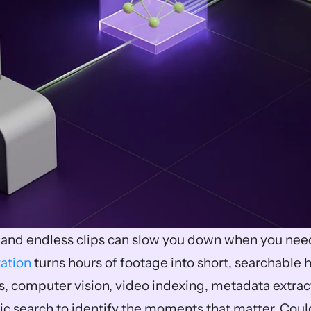
ation
 turns hours of footage into short, searchable h
cs, computer vision, video indexing, metadata extra
ic search to identify the moments that matter. Could