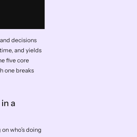
and decisions 
ime, and yields 
e five core 
h one breaks 
n a 
 on who’s doing 