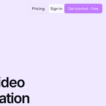
Pricing
Sign in
Get started - free
deo 
tion 