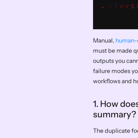
Manual, 
human-d
must be made qui
outputs you cann
failure modes yo
workflows and ho
1. How does
summary? 
The duplicate fo