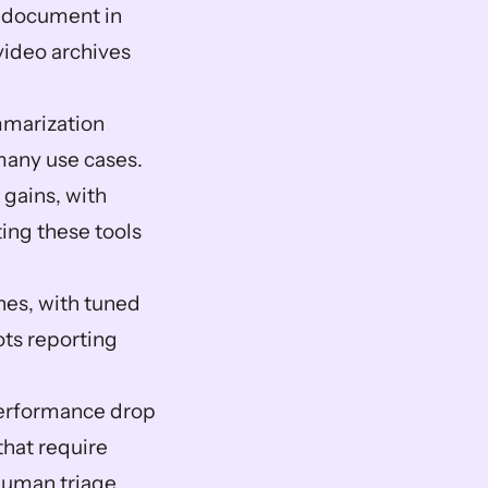
 document in 
ideo archives 
marization 
many use cases.  
ains, with 
ing these tools 
es, with tuned 
ts reporting 
performance drop 
hat require 
uman triage.  