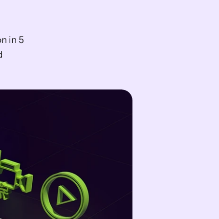
 in 5 
 