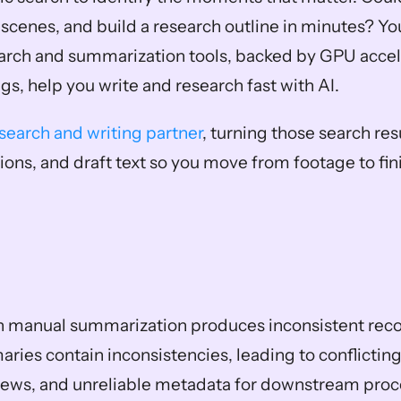
scenes, and build a research outline in minutes? You
rch and summarization tools, backed by GPU accele
, help you write and research fast with AI.
esearch and writing partner
, turning those search resu
ions, and draft text so you move from footage to fin
in manual summarization produces inconsistent recor
ies contain inconsistencies, leading to conflicting 
iews, and unreliable metadata for downstream proce