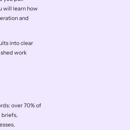
 will learn how 
ration and 
lts into clear 
ished work 
ds: over 70% of 
briefs, 
sses.  