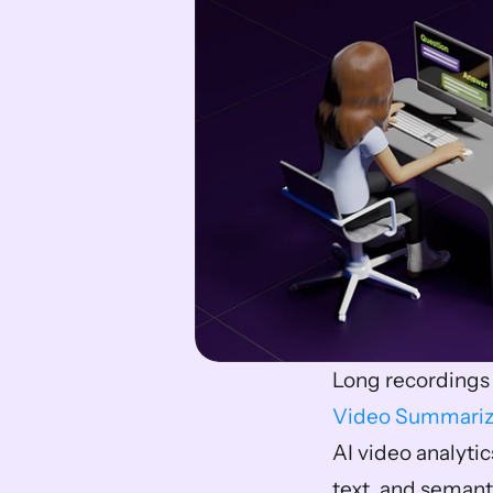
Video Summariz
AI video analyti
text, and semant