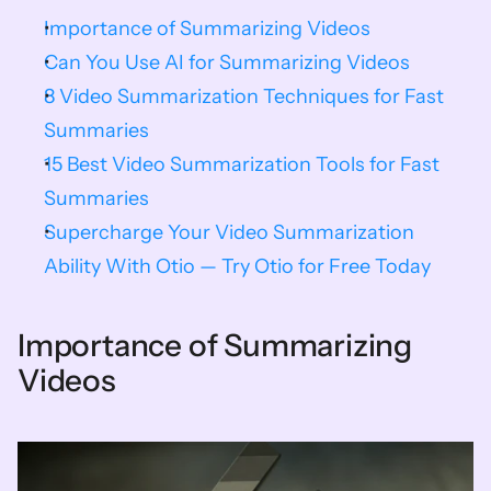
Importance of Summarizing Videos
Can You Use AI for Summarizing Videos
8 Video Summarization Techniques for Fast 
Summaries
15 Best Video Summarization Tools for Fast 
Summaries
Supercharge Your Video Summarization 
Ability With Otio — Try Otio for Free Today
Importance of Summarizing 
Videos