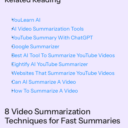
YouLearn AI
AI Video Summarization Tools
YouTube Summary With ChatGPT
Google Summarizer
Best AI Tool To Summarize YouTube Videos
Eightify AI YouTube Summarizer
Websites That Summarize YouTube Videos
Can AI Summarize A Video
How To Summarize A Video
8 Video Summarization 
Techniques for Fast Summaries