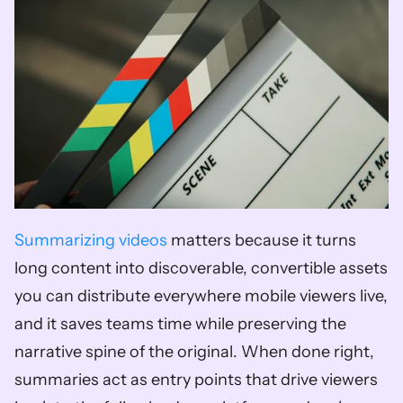
Summarizing videos
 matters because it turns 
long content into discoverable, convertible assets 
you can distribute everywhere mobile viewers live, 
and it saves teams time while preserving the 
narrative spine of the original. When done right, 
summaries act as entry points that drive viewers 