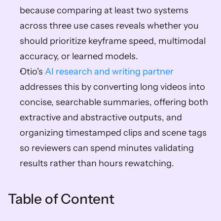
because comparing at least two systems 
across three use cases reveals whether you 
should prioritize keyframe speed, multimodal 
accuracy, or learned models.  
Otio's 
AI research and writing partner
addresses this by converting long videos into 
concise, searchable summaries, offering both 
extractive and abstractive outputs, and 
organizing timestamped clips and scene tags 
so reviewers can spend minutes validating 
results rather than hours rewatching.
Table of Content