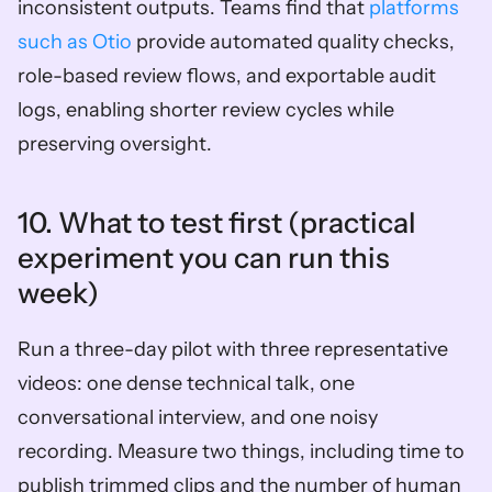
inconsistent outputs. Teams find that 
platforms 
such as Otio
 provide automated quality checks, 
role-based review flows, and exportable audit 
logs, enabling shorter review cycles while 
preserving oversight.
10. What to test first (practical 
experiment you can run this 
week)  
Run a three-day pilot with three representative 
videos: one dense technical talk, one 
conversational interview, and one noisy 
recording. Measure two things, including time to 
publish trimmed clips and the number of human 