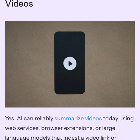
Videos
Yes. AI can reliably 
summarize videos
 today using 
web services, browser extensions, or large 
language models that ingest a video link or 