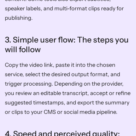
speaker labels, and multi-format clips ready for 
publishing.
3. Simple user flow: The steps you 
will follow  
Copy the video link, paste it into the chosen 
service, select the desired output format, and 
trigger processing. Depending on the provider, 
you review an editable transcript, accept or refine 
suggested timestamps, and export the summary 
or clips to your CMS or social media pipeline.
4. Speed and perceived quality: 