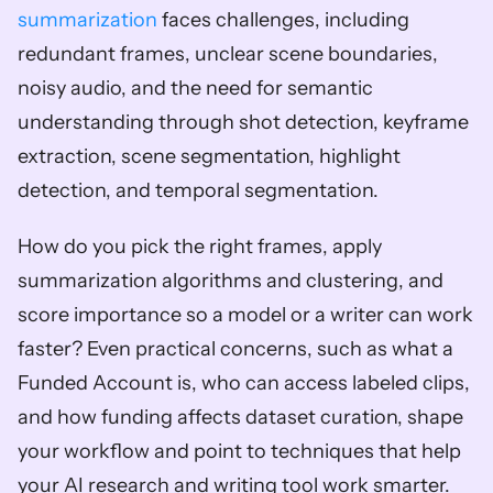
summarization
 faces challenges, including 
redundant frames, unclear scene boundaries, 
noisy audio, and the need for semantic 
understanding through shot detection, keyframe 
extraction, scene segmentation, highlight 
detection, and temporal segmentation.
How do you pick the right frames, apply 
summarization algorithms and clustering, and 
score importance so a model or a writer can work 
faster? Even practical concerns, such as what a 
Funded Account is, who can access labeled clips, 
and how funding affects dataset curation, shape 
your workflow and point to techniques that help 
your AI research and writing tool work smarter.