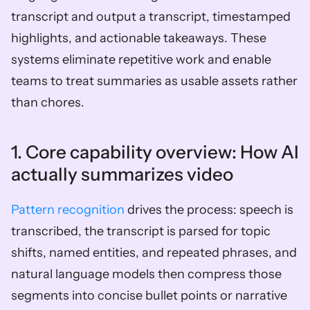
transcript and output a transcript, timestamped 
highlights, and actionable takeaways. These 
systems eliminate repetitive work and enable 
teams to treat summaries as usable assets rather 
than chores.
1. Core capability overview: How AI 
actually summarizes video  
Pattern recognition
 drives the process: speech is 
transcribed, the transcript is parsed for topic 
shifts, named entities, and repeated phrases, and 
natural language models then compress those 
segments into concise bullet points or narrative 