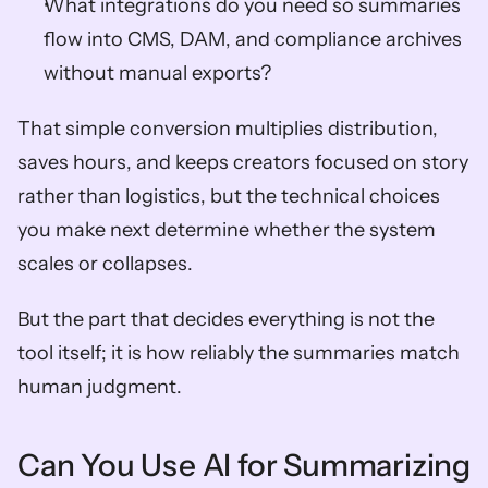
What integrations do you need so summaries 
flow into CMS, DAM, and compliance archives 
without manual exports?
That simple conversion multiplies distribution, 
saves hours, and keeps creators focused on story 
rather than logistics, but the technical choices 
you make next determine whether the system 
scales or collapses. 
But the part that decides everything is not the 
tool itself; it is how reliably the summaries match 
human judgment.
Can You Use AI for Summarizing 