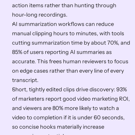
action items rather than hunting through 
hour-long recordings.  
AI summarization workflows can reduce 
manual clipping hours to minutes, with tools 
cutting summarization time by about 70%, and 
85% of users reporting AI summaries as 
accurate. This frees human reviewers to focus 
on edge cases rather than every line of every 
transcript.  
Short, tightly edited clips drive discovery: 93% 
of marketers report good video marketing ROI, 
and viewers are 80% more likely to watch a 
video to completion if it is under 60 seconds, 
so concise hooks materially increase 