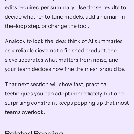
edits required per summary. Use those results to 
decide whether to tune models, add a human-in-
the-loop step, or change the tool.
Analogy to lock the idea: think of AI summaries 
as a reliable sieve, not a finished product; the 
sieve separates what matters from noise, and 
your team decides how fine the mesh should be.
That next section will show fast, practical 
techniques you can adopt immediately, but one 
surprising constraint keeps popping up that most 
teams overlook.
Related Reading