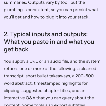
summaries. Outputs vary by tool, but the 
plumbing is consistent, so you can predict what 
you’ll get and how to plug it into your stack.
2. Typical inputs and outputs: 
What you paste in and what you 
get back  
You supply a URL or an audio file, and the system 
returns one or more of the following: a cleaned 
transcript, short bullet takeaways, a 200–500 
word abstract, timestamped highlights for 
clipping, suggested chapter titles, and an 
interactive Q&A that you can query about the 
content. Some tools also export subtitles, 