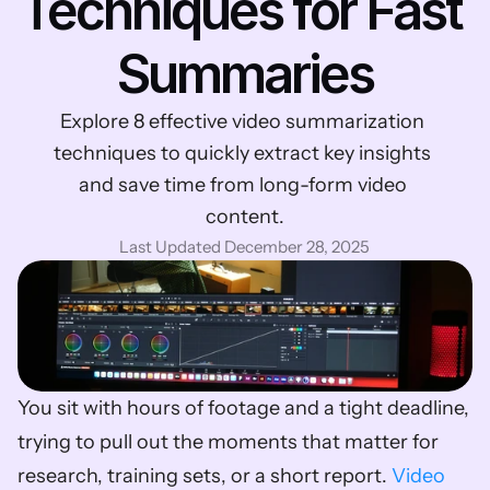
Techniques for Fast 
Summaries
Explore 8 effective video summarization 
techniques to quickly extract key insights 
and save time from long-form video 
content.
Last Updated December 28, 2025
You sit with hours of footage and a tight deadline, 
trying to pull out the moments that matter for 
research, training sets, or a short report. 
Video 