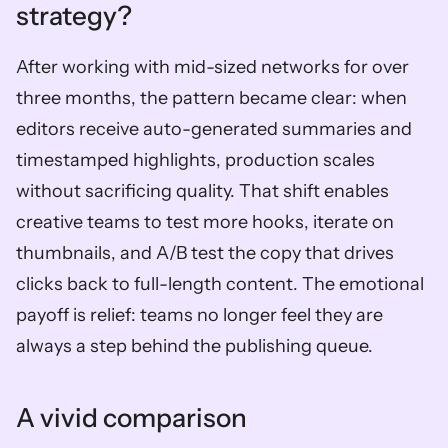
strategy?
After working with mid-sized networks for over 
three months, the pattern became clear: when 
editors receive auto-generated summaries and 
timestamped highlights, production scales 
without sacrificing quality. That shift enables 
creative teams to test more hooks, iterate on 
thumbnails, and A/B test the copy that drives 
clicks back to full-length content. The emotional 
payoff is relief: teams no longer feel they are 
always a step behind the publishing queue.
A vivid comparison