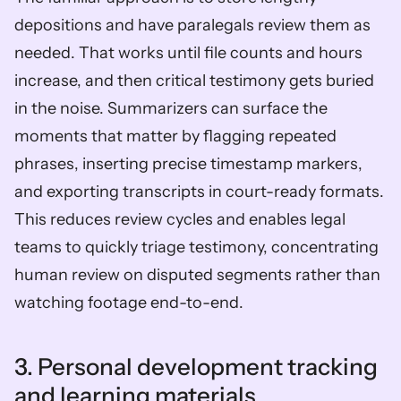
depositions and have paralegals review them as 
needed. That works until file counts and hours 
increase, and then critical testimony gets buried 
in the noise. Summarizers can surface the 
moments that matter by flagging repeated 
phrases, inserting precise timestamp markers, 
and exporting transcripts in court-ready formats. 
This reduces review cycles and enables legal 
teams to quickly triage testimony, concentrating 
human review on disputed segments rather than 
watching footage end-to-end.
3. Personal development tracking 
and learning materials