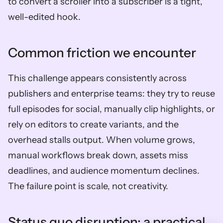
to convert a scroller into a subscriber is a tight, 
well-edited hook.
Common friction we encounter
This challenge appears consistently across 
publishers and enterprise teams: they try to reuse 
full episodes for social, manually clip highlights, or 
rely on editors to create variants, and the 
overhead stalls output. When volume grows, 
manual workflows break down, assets miss 
deadlines, and audience momentum declines. 
The failure point is scale, not creativity.
Status quo disruption: a practical 