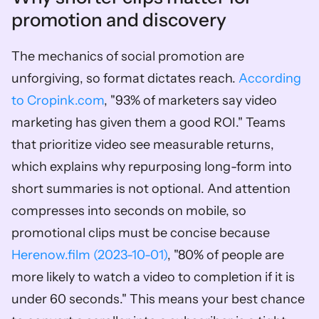
promotion and discovery
The mechanics of social promotion are 
unforgiving, so format dictates reach. 
According 
to Cropink.com
, "93% of marketers say video 
marketing has given them a good ROI." Teams 
that prioritize video see measurable returns, 
which explains why repurposing long-form into 
short summaries is not optional. And attention 
compresses into seconds on mobile, so 
promotional clips must be concise because 
Herenow.film (2023-10-01)
, "80% of people are 
more likely to watch a video to completion if it is 
under 60 seconds." This means your best chance 