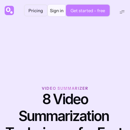
Pricing
Sign in
Get started - free
VIDEO SUMMARIZER
 8 Video 
Summarization 