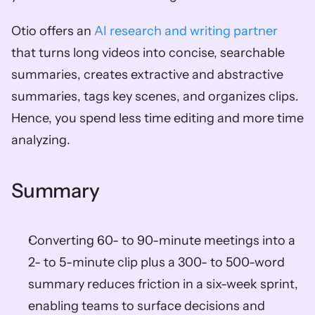
Otio offers an 
AI research and writing partner
that turns long videos into concise, searchable 
summaries, creates extractive and abstractive 
summaries, tags key scenes, and organizes clips. 
Hence, you spend less time editing and more time 
analyzing.
Summary
Converting 60- to 90-minute meetings into a 
2- to 5-minute clip plus a 300- to 500-word 
summary reduces friction in a six-week sprint, 
enabling teams to surface decisions and 