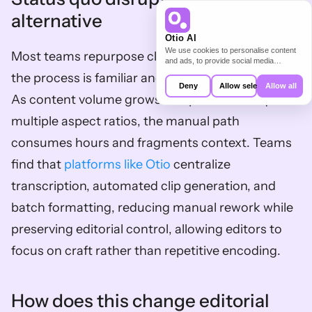
alternative
Otio AI
We use cookies to personalise content
Most teams repurpose clips manually because 
and ads, to provide social media
features and to analyse our traffic. We
the process is familiar and uses existing editors. 
also share information about your use of
Deny
Allow selection
Allow all
our site with our social media,
As content volume grows and platforms require 
advertising and analytics partners who
may combine it with other information
multiple aspect ratios, the manual path 
that you’ve provided to them or that
they’ve collected from your use of their
consumes hours and fragments context. Teams 
services.
find that 
platforms like Otio
 centralize 
transcription, automated clip generation, and 
batch formatting, reducing manual rework while 
preserving editorial control, allowing editors to 
focus on craft rather than repetitive encoding.
How does this change editorial 