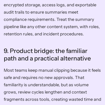
encrypted storage, access logs, and exportable 
audit trails to ensure summaries meet 
compliance requirements. Treat the summary 
pipeline like any other content system, with roles, 
retention rules, and incident procedures.
9. Product bridge: the familiar 
path and a practical alternative  
Most teams keep manual clipping because it feels 
safe and requires no new approvals. That 
familiarity is understandable, but as volume 
grows, review cycles lengthen and context 
fragments across tools, creating wasted time and 