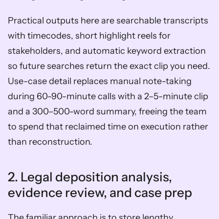
Practical outputs here are searchable transcripts 
with timecodes, short highlight reels for 
stakeholders, and automatic keyword extraction 
so future searches return the exact clip you need. 
Use-case detail replaces manual note-taking 
during 60-90-minute calls with a 2–5-minute clip 
and a 300–500-word summary, freeing the team 
to spend that reclaimed time on execution rather 
than reconstruction.
2. Legal deposition analysis, 
evidence review, and case prep
The familiar approach is to store lengthy 