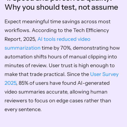
Why you should test, not assume  
Expect meaningful time savings across most 
workflows. According to the Tech Efficiency 
Report, 2025, 
AI tools reduced video 
summarization
 time by 70%, demonstrating how 
automation shifts hours of manual clipping into 
minutes of review. User trust is high enough to 
make that trade practical. Since the 
User Survey 
2025
, 85% of users have found AI-generated 
video summaries accurate, allowing human 
reviewers to focus on edge cases rather than 
every sentence.