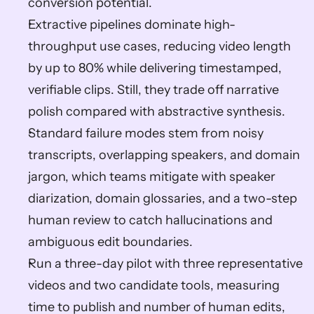
conversion potential.  
Extractive pipelines dominate high-
throughput use cases, reducing video length 
by up to 80% while delivering timestamped, 
verifiable clips. Still, they trade off narrative 
polish compared with abstractive synthesis.  
Standard failure modes stem from noisy 
transcripts, overlapping speakers, and domain 
jargon, which teams mitigate with speaker 
diarization, domain glossaries, and a two-step 
human review to catch hallucinations and 
ambiguous edit boundaries.  
Run a three-day pilot with three representative 
videos and two candidate tools, measuring 
time to publish and number of human edits, 