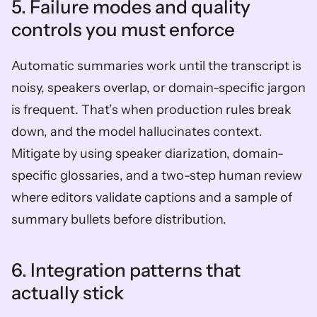
5. Failure modes and quality 
controls you must enforce  
Automatic summaries work until the transcript is 
noisy, speakers overlap, or domain-specific jargon 
is frequent. That’s when production rules break 
down, and the model hallucinates context. 
Mitigate by using speaker diarization, domain-
specific glossaries, and a two-step human review 
where editors validate captions and a sample of 
summary bullets before distribution.
6. Integration patterns that 
actually stick  