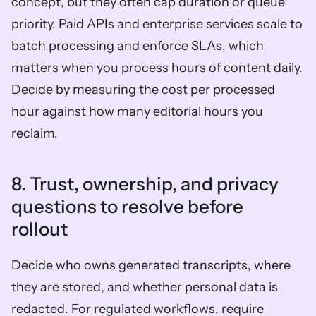
concept, but they often cap duration or queue 
priority. Paid APIs and enterprise services scale to 
batch processing and enforce SLAs, which 
matters when you process hours of content daily. 
Decide by measuring the cost per processed 
hour against how many editorial hours you 
reclaim.
8. Trust, ownership, and privacy 
questions to resolve before 
rollout  
Decide who owns generated transcripts, where 
they are stored, and whether personal data is 
redacted. For regulated workflows, require 