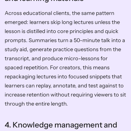
Across educational clients, the same pattern 
emerged: learners skip long lectures unless the 
lesson is distilled into core principles and quick 
prompts. Summaries turn a 50-minute talk into a 
study aid, generate practice questions from the 
transcript, and produce micro-lessons for 
spaced repetition. For creators, this means 
repackaging lectures into focused snippets that 
learners can replay, annotate, and test against to 
increase retention without requiring viewers to sit 
through the entire length.
4. Knowledge management and 