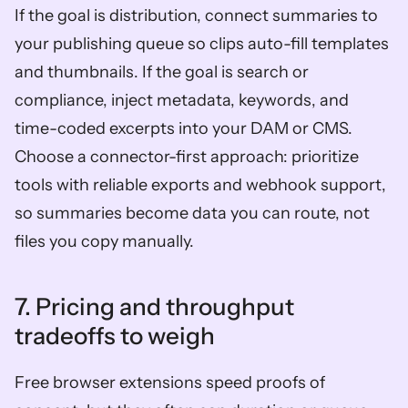
If the goal is distribution, connect summaries to 
your publishing queue so clips auto-fill templates 
and thumbnails. If the goal is search or 
compliance, inject metadata, keywords, and 
time-coded excerpts into your DAM or CMS. 
Choose a connector-first approach: prioritize 
tools with reliable exports and webhook support, 
so summaries become data you can route, not 
files you copy manually.
7. Pricing and throughput 
tradeoffs to weigh  
Free browser extensions speed proofs of 