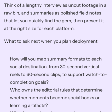
Think of a lengthy interview as uncut footage in a 
raw bin, and summaries as polished field notes 
that let you quickly find the gem, then present it 
at the right size for each platform.
What to ask next when you plan deployment
How will you map summary formats to each 
social destination, from 30-second vertical 
reels to 60-second clips, to support watch-to-
completion goals?
Who owns the editorial rules that determine 
whether moments become social hooks or 
learning artifacts?