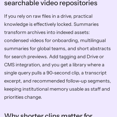
searchable video repositories
If you rely on raw files in a drive, practical 
knowledge is effectively locked. Summaries 
transform archives into indexed assets: 
condensed videos for onboarding, multilingual 
summaries for global teams, and short abstracts 
for search previews. Add tagging and Drive or 
CMS integration, and you get a library where a 
single query pulls a 90-second clip, a transcript 
excerpt, and recommended follow-up segments, 
keeping institutional memory usable as staff and 
priorities change.
Why shorter clips matter for 