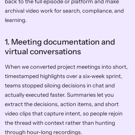
back to the full episode or platform and make 
archival video work for search, compliance, and 
learning.
1. Meeting documentation and 
virtual conversations
When we converted project meetings into short, 
timestamped highlights over a six-week sprint, 
teams stopped siloing decisions in chat and 
actually executed faster. Summaries let you 
extract the decisions, action items, and short 
video clips that capture intent, so people rejoin 
the thread with context rather than hunting 
through hour-long recordings. 